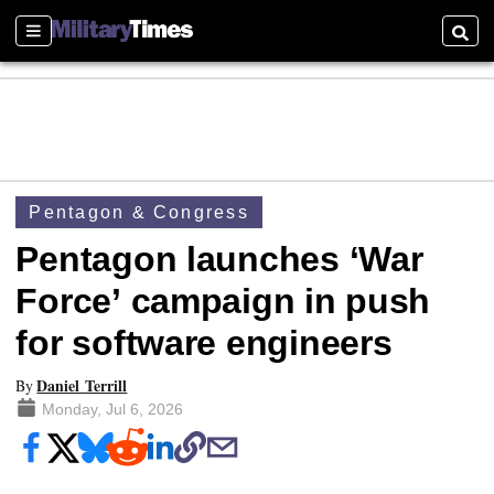
Sections
Searc
Pentagon & Congress
Pentagon launches ‘War
Force’ campaign in push
for software engineers
Daniel Terrill
By
Monday, Jul 6, 2026