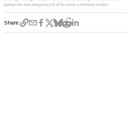
perhaps the most dangerous job of his career, a substitute teacher.
Share: