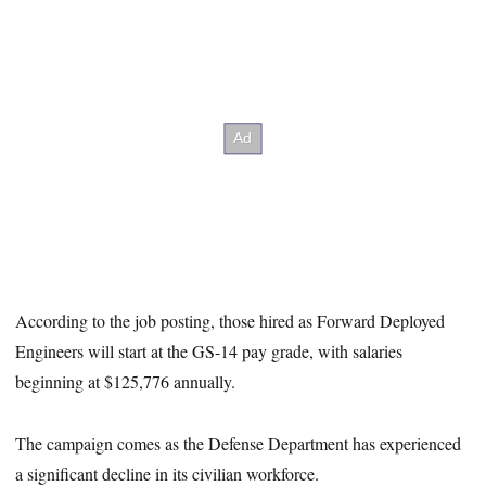
According to the job posting, those hired as Forward Deployed
Engineers will start at the GS-14 pay grade, with salaries
beginning at $125,776 annually.
The campaign comes as the Defense Department has experienced
a significant decline in its civilian workforce.