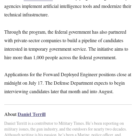
agencies implement artificial intelligence tools and modernize their
technical infrastructure.
Through the program, the federal government has also partnered
with private-sector companies to build a pipeline of candidates
interested in temporary government service. The initiative aims to
hire more than 1,000 people across the federal government.
Applications for the Forward Deployed Engineer positions close at
midnight on July 17. The Defense Department expects to begin
interviewing candidates later that month and into August.
Daniel Terrill
About
Daniel Terrill is a contributor to Military Times. He’s been reporting on
military issues, the gun industry, and the outdoors for nearly two decades.
Although writing is his passion, he’s been a Marine, police officer, and,