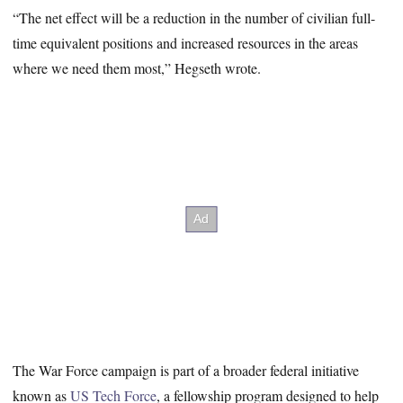
“The net effect will be a reduction in the number of civilian full-
time equivalent positions and increased resources in the areas
where we need them most,” Hegseth wrote.
The War Force campaign is part of a broader federal initiative
known as
US Tech Force
, a fellowship program designed to help