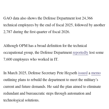
GAO data also shows the Defense Department lost 24,366
technical employees by the end of fiscal 2025, followed by another
2,787 during the first quarter of fiscal 2026.
Although OPM has a broad definition for the technical
occupational group, the Defense Department
reportedly
lost some
7,600 employees who worked in IT.
In March 2025, Defense Secretary Pete Hegseth
issued
a
memo
outlining plans to rebuild the department to meet the military’s
current and future demands. He said the plan aimed to eliminate
redundant and bureaucratic steps through automation and
technological solutions.