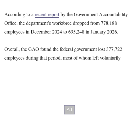
According to a
recent report
by the Government Accountability
Office, the department’s workforce dropped from 778,188
employees in December 2024 to 695,248 in January 2026.
Overall, the GAO found the federal government lost 377,722
employees during that period, most of whom left voluntarily.