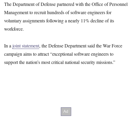
The Department of Defense partnered with the Office of Personnel
Management to recruit hundreds of software engineers for
voluntary assignments following a nearly 11% decline of its
workforce.
In a
joint statement
, the Defense Department said the War Force
campaign aims to attract “exceptional software engineers to
support the nation’s most critical national security missions.”