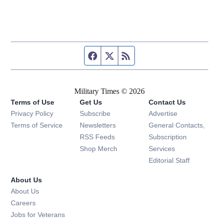
Facebook page
Twitter feed
RSS feed
Military Times © 2026
Terms of Use
Get Us
Contact Us
Opens in new window
Privacy Policy
Subscribe
Advertise
Opens in new window
Terms of Service
Newsletters
General Contacts,
Opens in new window
RSS Feeds
Subscription
Opens in new window
Shop Merch
Services
Editorial Staff
About Us
About Us
Opens in new window
Careers
Opens in new window
Jobs for Veterans