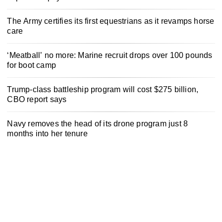
The Army certifies its first equestrians as it revamps horse
care
‘Meatball’ no more: Marine recruit drops over 100 pounds
for boot camp
Trump-class battleship program will cost $275 billion,
CBO report says
Navy removes the head of its drone program just 8
months into her tenure