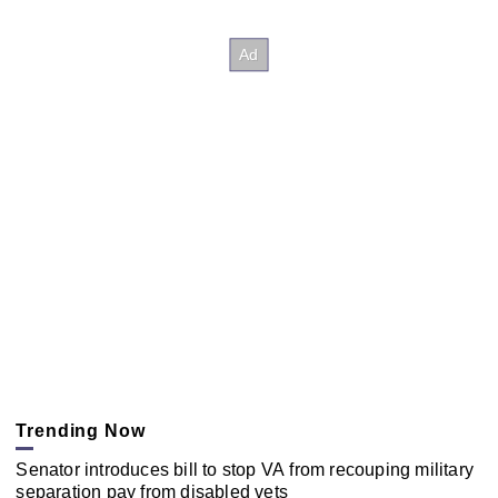
Trending Now
Senator introduces bill to stop VA from recouping military
separation pay from disabled vets