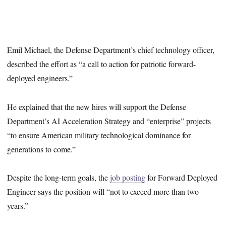
Emil Michael, the Defense Department’s chief technology officer,
described the effort as “a call to action for patriotic forward-
deployed engineers.”
He explained that the new hires will support the Defense
Department’s AI Acceleration Strategy and “enterprise” projects
“to ensure American military technological dominance for
generations to come.”
Despite the long-term goals, the
job posting
for Forward Deployed
Engineer says the position will “not to exceed more than two
years.”