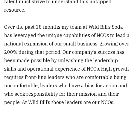
talent must strive to understand this untapped
resource.
Over the past 18 months my team at Wild Bill’s Soda
has leveraged the unique capabilities of NCOs to lead a
national expansion of our small business, growing over
200% during that period. Our company’s success has
been made possible by unleashing the leadership
skills and operational experience of NCOs. High growth
requires front-line leaders who are comfortable being
uncomfortable; leaders who have a bias for action and
who seek responsibility for their mission and their
people. At Wild Bill’s those leaders are our NCOs.