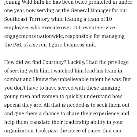
joining Wild Bill’s he has been twice promoted in under
one year, now serving as the General Manager for our
Southeast Territory while leading a team of 10
employees who execute over 100 event-service
engagements nationwide, responsible for managing
the P&L of a seven-figure business unit.
How did we find Courtney? Luckily, I had the privilege
of serving with him. I watched him lead his team in
combat and I knew the unbelievable talent he was. But
you don’t have to have served with these amazing
young men and women to quickly understand how
special they are. All that is needed is to seek them out
and give them a chance to share their experience and
help them translate their leadership ability in your
organization. Look past the piece of paper that can