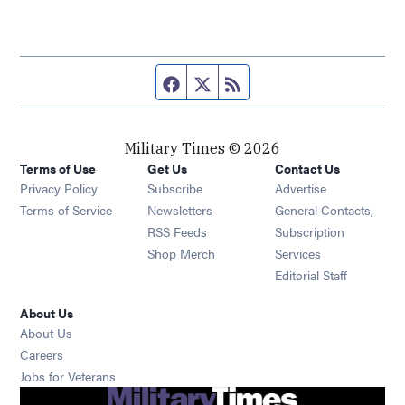
Facebook page
Twitter feed
RSS feed
Military Times © 2026
Terms of Use
Get Us
Contact Us
Opens in new window
Privacy Policy
Subscribe
Advertise
Opens in new window
Terms of Service
Newsletters
General Contacts,
Opens in new window
RSS Feeds
Subscription
Opens in new window
Shop Merch
Services
Editorial Staff
About Us
About Us
Opens in new window
Careers
Opens in new window
Jobs for Veterans