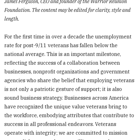
James Ferguson, CEO and founder of the Warrior Reunion
Foundation. The content may be edited for clarity, style and
length.
For the first time in over a decade the unemployment
rate for post-9/11 veterans has fallen below the
national average. This is an important milestone,
reflecting the success of a collaboration between
businesses, nonprofit organizations and government
agencies who share the belief that employing veterans
is not only a patriotic gesture of support; it is also
sound business strategy. Businesses across America
have recognized the unique value veterans bring to
the workforce, embodying attributes that contribute to
success in all professional endeavors. Veterans
operate with integrity; we are committed to mission