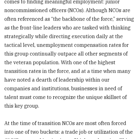
comes to finding meaningful employment: junior
noncommissioned officers (NCOs). Although NCOs are
often referenced as “the backbone of the force,” serving
as the front-line leaders who are tasked with thinking
strategically while directing execution daily at the
tactical level, unemployment compensation rates for
this group continually outpace all other segments of
the veteran population. With one of the highest
transition rates in the force, and at a time when many
have noted a dearth of leadership within our
companies and institutions, businesses in need of
talent must come to recognize the unique skillset of
this key group.
At the time of transition NCOs are most often forced
into one of two buckets: a trade job or utilization of the