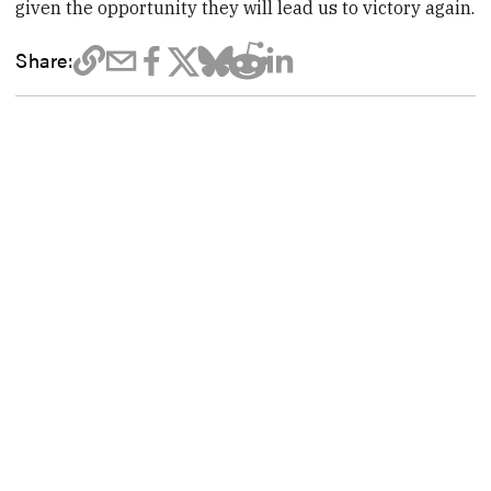
given the opportunity they will lead us to victory again.
Share: