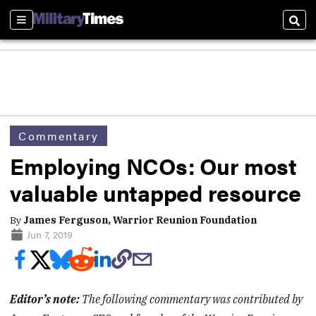
Sections
Sear
Commentary
Employing NCOs: Our most
valuable untapped resource
By
James Ferguson, Warrior Reunion Foundation
Jun 7, 2019
Editor’s note:
The following commentary was contributed by