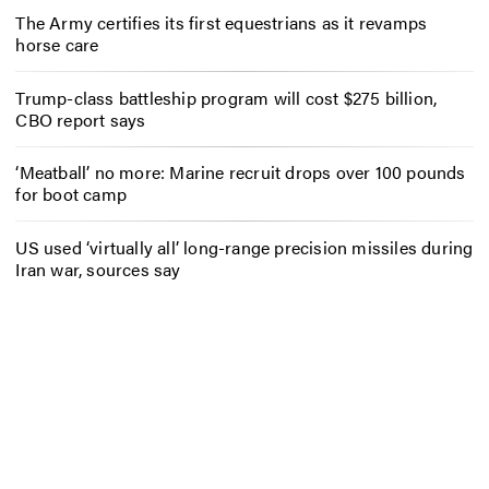
The Army certifies its first equestrians as it revamps
horse care
Trump-class battleship program will cost $275 billion,
CBO report says
‘Meatball’ no more: Marine recruit drops over 100 pounds
for boot camp
US used ‘virtually all’ long-range precision missiles during
Iran war, sources say