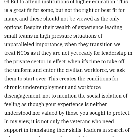
GI Bill to attend institutions of higher education. This
is a great fit for some, but not the right or best fit for
many, and these should not be viewed as the only
options. Despite their wealth of experience leading
small teams in high pressure situations of
unparalleled importance, when they transition we
treat NCOs as if they are not yet ready for leadership in
the private sector. In effect, when it’s time to take off
the uniform and enter the civilian workforce, we ask
them to start over. This creates the conditions for
chronic underemployment and workforce
disengagement, not to mention the social isolation of
feeling as though your experience is neither
understood nor valued by those you sought to protect.
In my view, it is not only the veterans who need
support in translating their skills; leaders in search of