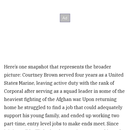
Here’s one snapshot that represents the broader
picture: Courtney Brown served four years as a United
States Marine, leaving active duty with the rank of
Corporal after serving as a squad leader in some of the
heaviest fighting of the Afghan war. Upon returning
home he struggled to find a job that could adequately
support his young family, and ended up working two
part-time, entry level jobs to make ends meet. Since