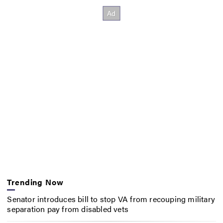
Trending Now
Senator introduces bill to stop VA from recouping military
separation pay from disabled vets