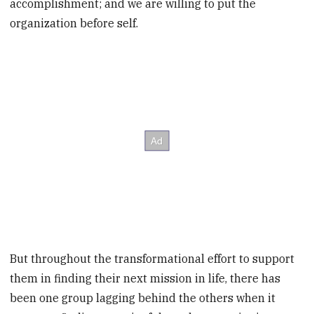
accomplishment; and we are willing to put the
organization before self.
But throughout the transformational effort to support
them in finding their next mission in life, there has
been one group lagging behind the others when it