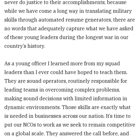
never do justice to their accomplishments, because
while we have come a long way in translating military
skills through automated resume generators, there are
no words that adequately capture what we have asked
of these young leaders during the longest war in our
country’s history.
As a young officer I learned more from my squad
leaders than I ever could have hoped to teach them.
They are sound operators, routinely responsible for
leading teams in overcoming complex problems,
making sound decisions with limited information in
dynamic environments. Those skills are exactly what
is needed in businesses across our nation. It’s time to
put our NCOs to work as we seek to remain competitive
on a global scale. They answered the call before, and