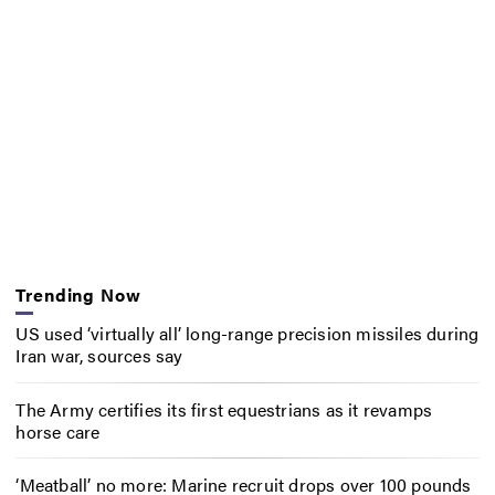
Trending Now
US used ‘virtually all’ long-range precision missiles during
Iran war, sources say
The Army certifies its first equestrians as it revamps
horse care
‘Meatball’ no more: Marine recruit drops over 100 pounds