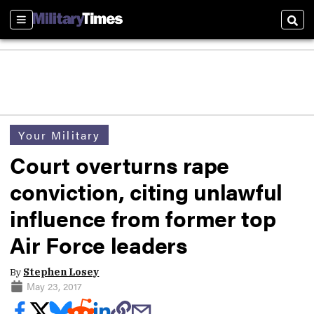
Sections
Sear
Your Military
Court overturns rape
conviction, citing unlawful
influence from former top
Air Force leaders
By
Stephen Losey
May 23, 2017