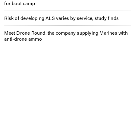
for boot camp
Risk of developing ALS varies by service, study finds
Meet Drone Round, the company supplying Marines with
anti-drone ammo