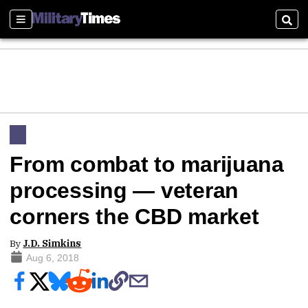
Sections
Sear
From combat to marijuana
processing — veteran
corners the CBD market
By
J.D. Simkins
Aug 6, 2018