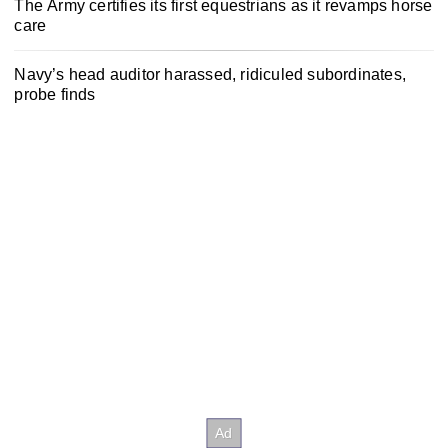
The Army certifies its first equestrians as it revamps horse
care
Navy’s head auditor harassed, ridiculed subordinates,
probe finds