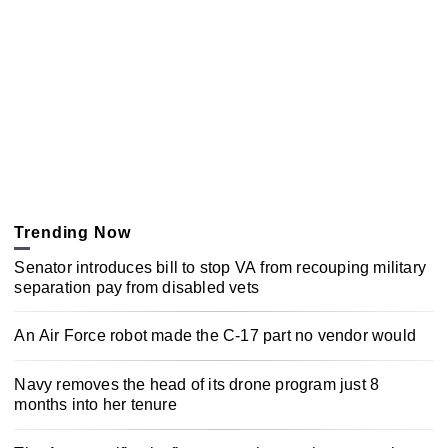
Trending Now
Senator introduces bill to stop VA from recouping military
separation pay from disabled vets
An Air Force robot made the C-17 part no vendor would
Navy removes the head of its drone program just 8
months into her tenure