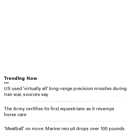
Trending Now
US used ‘virtually all’ long-range precision missiles during
Iran war, sources say
The Army certifies its first equestrians as it revamps
horse care
‘Meatball’ no more: Marine recruit drops over 100 pounds