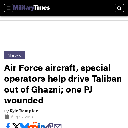
Sections
Sear
News
Air Force aircraft, special
operators help drive Taliban
out of Ghazni; one PJ
wounded
By
Kyle Rempfer
Aug 15, 2018