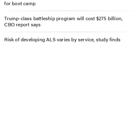
for boot camp
Trump-class battleship program will cost $275 billion,
CBO report says
Risk of developing ALS varies by service, study finds