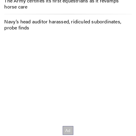
The Army certifies its first equestrians as it revamps
horse care
Navy’s head auditor harassed, ridiculed subordinates,
probe finds