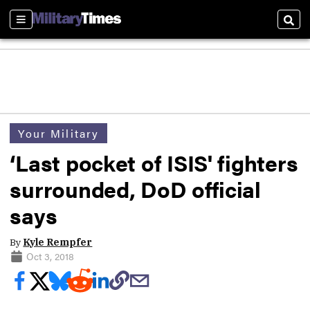
Sections
Sear
Your Military
‘Last pocket of ISIS' fighters
surrounded, DoD official
says
By
Kyle Rempfer
Oct 3, 2018