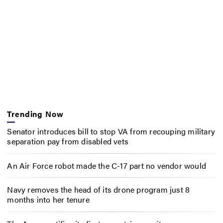
Trending Now
Senator introduces bill to stop VA from recouping military
separation pay from disabled vets
An Air Force robot made the C-17 part no vendor would
Navy removes the head of its drone program just 8
months into her tenure