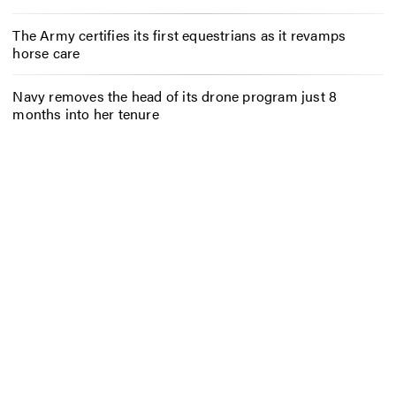
The Army certifies its first equestrians as it revamps
horse care
Navy removes the head of its drone program just 8
months into her tenure