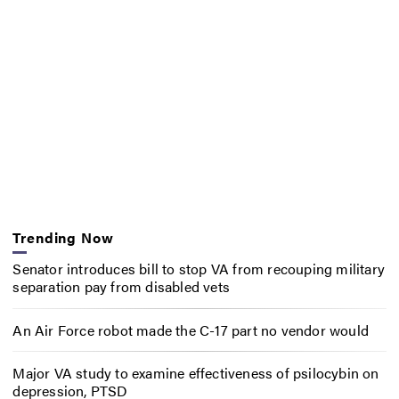
Trending Now
Senator introduces bill to stop VA from recouping military
separation pay from disabled vets
An Air Force robot made the C-17 part no vendor would
Major VA study to examine effectiveness of psilocybin on
depression, PTSD