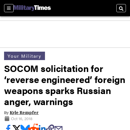
Sections
Sear
Your Military
SOCOM solicitation for
‘reverse engineered’ foreign
weapons sparks Russian
anger, warnings
By
Kyle Rempfer
Oct 16, 2018