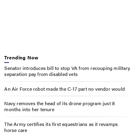
Trending Now
Senator introduces bill to stop VA from recouping military
separation pay from disabled vets
An Air Force robot made the C-17 part no vendor would
Navy removes the head of its drone program just 8
months into her tenure
The Army certifies its first equestrians as it revamps
horse care