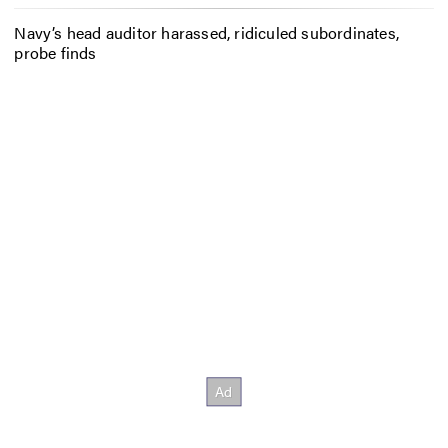
Navy’s head auditor harassed, ridiculed subordinates,
probe finds