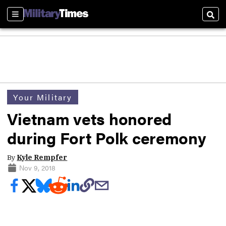
Sections
Sear
Your Military
Vietnam vets honored
during Fort Polk ceremony
By
Kyle Rempfer
Nov 9, 2018