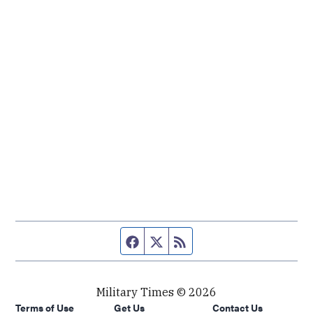
Facebook page
Twitter feed
RSS feed
Military Times © 2026
Terms of Use
Get Us
Contact Us