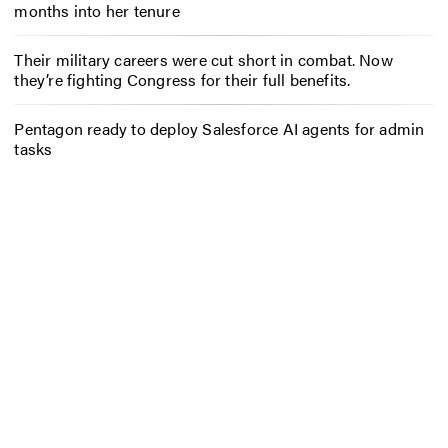
months into her tenure
Their military careers were cut short in combat. Now
they’re fighting Congress for their full benefits.
Pentagon ready to deploy Salesforce AI agents for admin
tasks