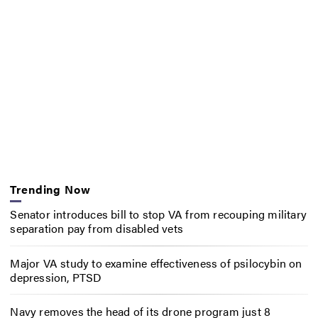
Trending Now
Senator introduces bill to stop VA from recouping military
separation pay from disabled vets
Major VA study to examine effectiveness of psilocybin on
depression, PTSD
Navy removes the head of its drone program just 8