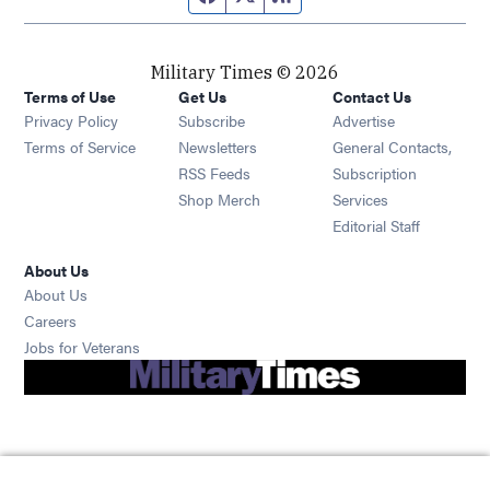
Military Times © 2026
Terms of Use
Get Us
Contact Us
Opens in new window
Privacy Policy
Subscribe
Advertise
Opens in new window
Terms of Service
Newsletters
General Contacts,
Opens in new window
RSS Feeds
Subscription
Opens in new window
Shop Merch
Services
Editorial Staff
About Us
About Us
Opens in new window
Careers
Opens in new window
Jobs for Veterans