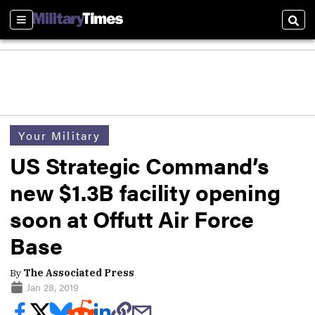
Sections
Sear
Your Military
US Strategic Command’s
new $1.3B facility opening
soon at Offutt Air Force
Base
By
The Associated Press
Jan 28, 2019