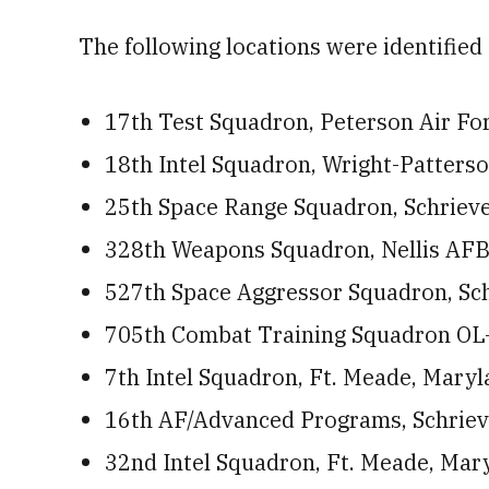
The following locations were identified 
17th Test Squadron, Peterson Air Fo
18th Intel Squadron, Wright-Patters
25th Space Range Squadron, Schriev
328th Weapons Squadron, Nellis AFB
527th Space Aggressor Squadron, Sc
705th Combat Training Squadron OL-
7th Intel Squadron, Ft. Meade, Maryla
16th AF/Advanced Programs, Schriever
32nd Intel Squadron, Ft. Meade, Maryl