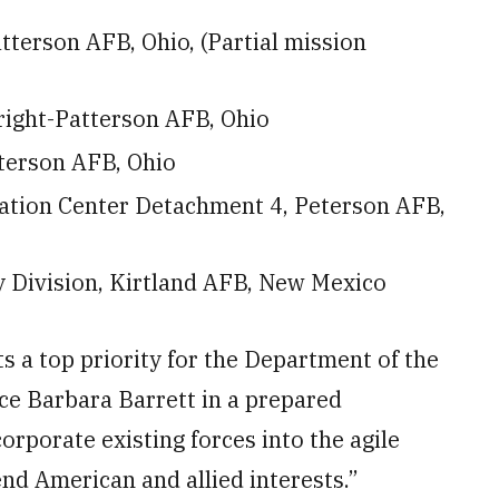
terson AFB, Ohio, (Partial mission
right-Patterson AFB, Ohio
terson AFB, Ohio
uation Center Detachment 4, Peterson AFB,
ty Division, Kirtland AFB, New Mexico
s a top priority for the Department of the
rce Barbara Barrett in a prepared
orporate existing forces into the agile
nd American and allied interests.”