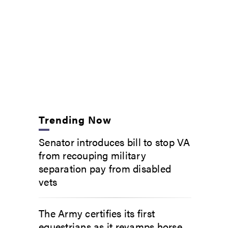
Trending Now
Senator introduces bill to stop VA
from recouping military
separation pay from disabled
vets
The Army certifies its first
equestrians as it revamps horse