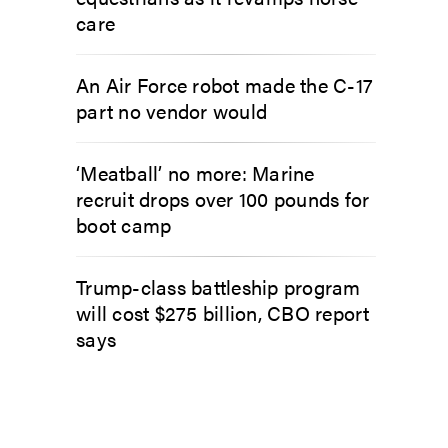
care
An Air Force robot made the C-17
part no vendor would
‘Meatball’ no more: Marine
recruit drops over 100 pounds for
boot camp
Trump-class battleship program
will cost $275 billion, CBO report
says