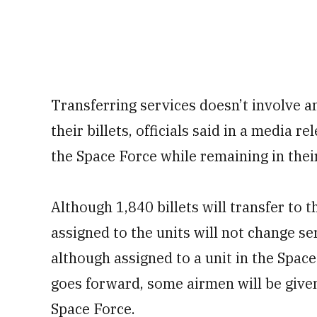
Transferring services doesn’t involve a
their billets, officials said in a media r
the Space Force while remaining in thei
Although 1,840 billets will transfer to 
assigned to the units will not change se
although assigned to a unit in the Space
goes forward, some airmen will be given
Space Force.