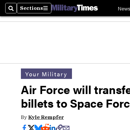
New
Sections
Search
Sections
Your Military
Air Force will transf
billets to Space For
By
Kyle Rempfer