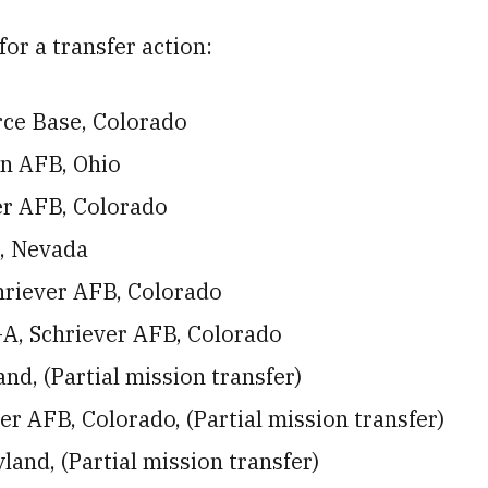
for a transfer action:
rce Base, Colorado
on AFB, Ohio
er AFB, Colorado
, Nevada
hriever AFB, Colorado
A, Schriever AFB, Colorado
nd, (Partial mission transfer)
 AFB, Colorado, (Partial mission transfer)
and, (Partial mission transfer)