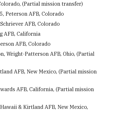
lorado, (Partial mission transfer)
5, Peterson AFB, Colorado
 Schriever AFB, Colorado
 AFB, California
eterson AFB, Colorado
, Wright-Patterson AFB, Ohio, (Partial
tland AFB, New Mexico, (Partial mission
ards AFB, California, (Partial mission
, Hawaii & Kirtland AFB, New Mexico,