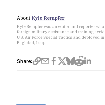
About
Kyle Rempfer
Kyle Rempfer was an editor and reporter who 
foreign military assistance and training accid
U.S. Air Force Special Tactics and deployed in
Baghdad, Iraq.
Share: