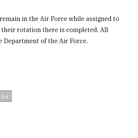
l remain in the Air Force while assigned to
their rotation there is completed. All
e Department of the Air Force.