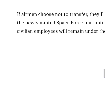
If airmen choose not to transfer, they’l
the newly minted Space Force unit until 
civilian employees will remain under th