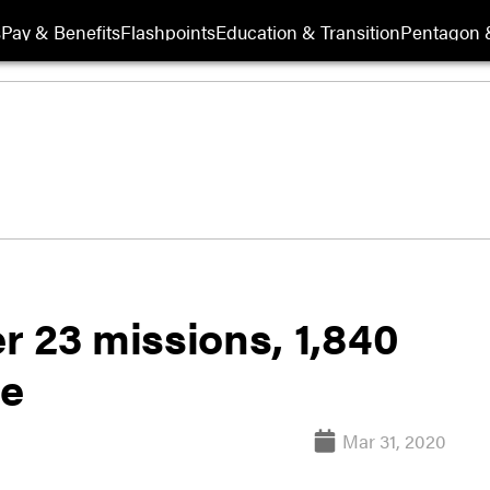
s
Pay & Benefits
Flashpoints
Education & Transition
Pentagon 
er 23 missions, 1,840
ce
Mar 31, 2020