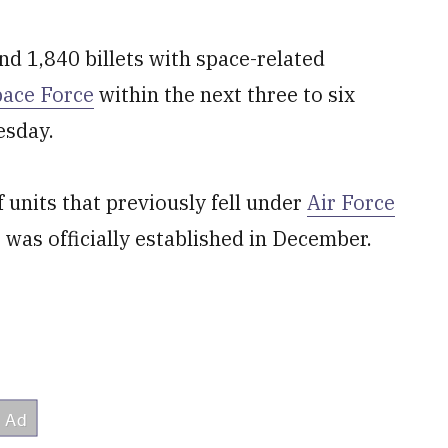
d 1,840 billets with space-related
pace Force
within the next three to six
esday.
 units that previously fell under
Air Force
was officially established in December.