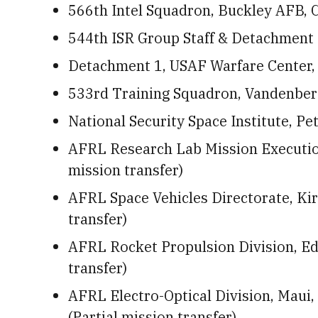
566th Intel Squadron, Buckley AFB, Co
544th ISR Group Staff & Detachment 
Detachment 1, USAF Warfare Center,
533rd Training Squadron, Vandenberg
National Security Space Institute, P
AFRL Research Lab Mission Execution
mission transfer)
AFRL Space Vehicles Directorate, Kir
transfer)
AFRL Rocket Propulsion Division, Edw
transfer)
AFRL Electro-Optical Division, Maui
(Partial mission transfer)