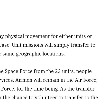
ny physical movement for either units or
elease. Unit missions will simply transfer to
r same geographic locations.
the Space Force from the 23 units, people
rvices. Airmen will remain in the Air Force,
 Force, for the time being. As the transfer
 the chance to volunteer to transfer to the