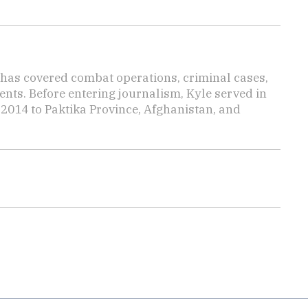
has covered combat operations, criminal cases,
ents. Before entering journalism, Kyle served in
 2014 to Paktika Province, Afghanistan, and