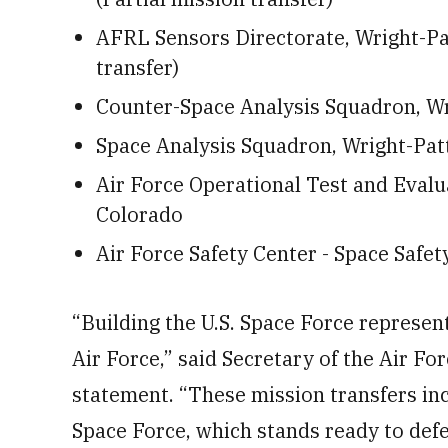
AFRL Sensors Directorate, Wright-Pat
transfer)
Counter-Space Analysis Squadron, W
Space Analysis Squadron, Wright-Pat
Air Force Operational Test and Eval
Colorado
Air Force Safety Center - Space Safe
“Building the U.S. Space Force represent
Air Force,” said Secretary of the Air Fo
statement. “These mission transfers inc
Space Force, which stands ready to defe