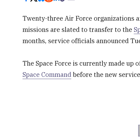
Twenty-three Air Force organizations an
missions are slated to transfer to the
S
months, service officials announced Tu
The Space Force is currently made up of
Space Command
before the new service 