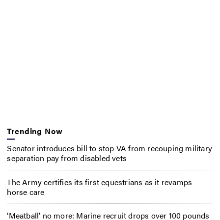
Trending Now
Senator introduces bill to stop VA from recouping military
separation pay from disabled vets
The Army certifies its first equestrians as it revamps
horse care
‘Meatball’ no more: Marine recruit drops over 100 pounds