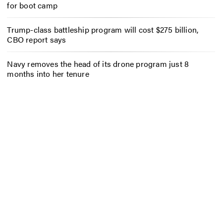
for boot camp
Trump-class battleship program will cost $275 billion,
CBO report says
Navy removes the head of its drone program just 8
months into her tenure