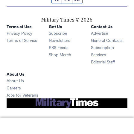
Military Times © 2026
Terms of Use
Get Us
Contact Us
Opens in new window
Privacy Policy
Subscribe
Advertise
Opens in new window
Terms of Service
Newsletters
General Contacts,
Opens in new window
RSS Feeds
Subscription
Opens in new window
Shop Merch
Services
Editorial Staff
About Us
About Us
Opens in new window
Careers
Opens in new window
Jobs for Veterans