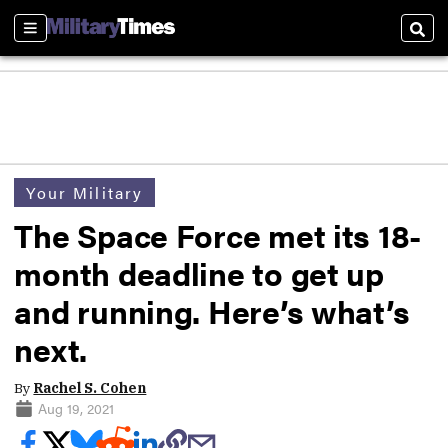
Sections
Sear
Your Military
The Space Force met its 18-
month deadline to get up
and running. Here’s what’s
next.
By
Rachel S. Cohen
Aug 19, 2021