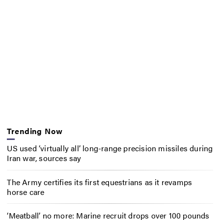
Trending Now
US used ‘virtually all’ long-range precision missiles during
Iran war, sources say
The Army certifies its first equestrians as it revamps
horse care
‘Meatball’ no more: Marine recruit drops over 100 pounds