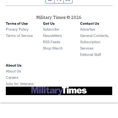
Military Times © 2026
Terms of Use
Get Us
Contact Us
Opens in new window
Privacy Policy
Subscribe
Advertise
Opens in new window
Terms of Service
Newsletters
General Contacts,
Opens in new window
RSS Feeds
Subscription
Opens in new window
Shop Merch
Services
Editorial Staff
About Us
About Us
Opens in new window
Careers
Opens in new window
Jobs for Veterans