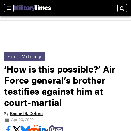
Sections
Sear
Your Military
‘How is this possible?’ Air
Force general’s brother
testifies against him at
court-martial
By
Rachel S. Cohen
Apr 20, 2022