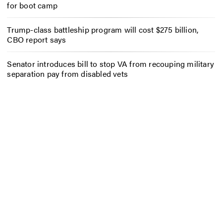
for boot camp
Trump-class battleship program will cost $275 billion,
CBO report says
Senator introduces bill to stop VA from recouping military
separation pay from disabled vets