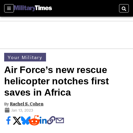
Sections
Sear
Your Military
Air Force’s new rescue
helicopter notches first
saves in Africa
By
Rachel S. Cohen
Jan 13, 2023