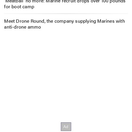
‘Meatball’ no more: Marine recruit drops over 100 pounds
for boot camp
Meet Drone Round, the company supplying Marines with
anti-drone ammo