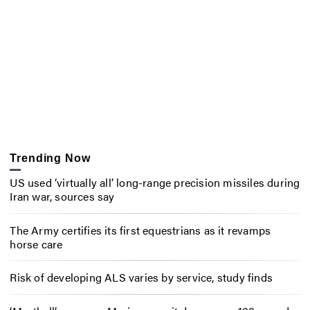
Trending Now
US used ‘virtually all’ long-range precision missiles during
Iran war, sources say
The Army certifies its first equestrians as it revamps
horse care
Risk of developing ALS varies by service, study finds