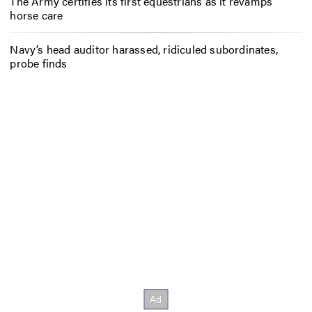
The Army certifies its first equestrians as it revamps
horse care
Navy’s head auditor harassed, ridiculed subordinates,
probe finds