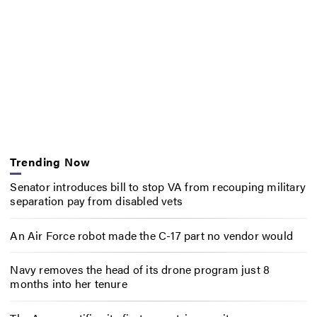
Trending Now
Senator introduces bill to stop VA from recouping military
separation pay from disabled vets
An Air Force robot made the C-17 part no vendor would
Navy removes the head of its drone program just 8
months into her tenure