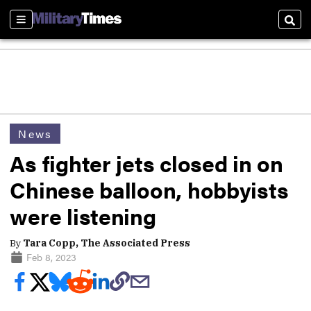
Sections
Sear
News
As fighter jets closed in on
Chinese balloon, hobbyists
were listening
By
Tara Copp, The Associated Press
Feb 8, 2023