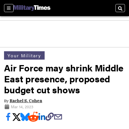
Sections
Sear
Your Military
Air Force may shrink Middle
East presence, proposed
budget cut shows
By
Rachel S. Cohen
Mar 14, 2023