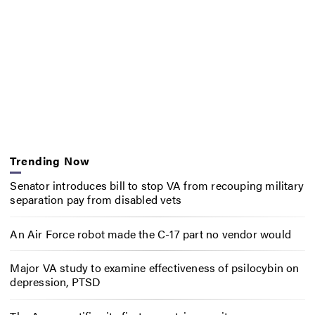
Trending Now
Senator introduces bill to stop VA from recouping military
separation pay from disabled vets
An Air Force robot made the C-17 part no vendor would
Major VA study to examine effectiveness of psilocybin on
depression, PTSD