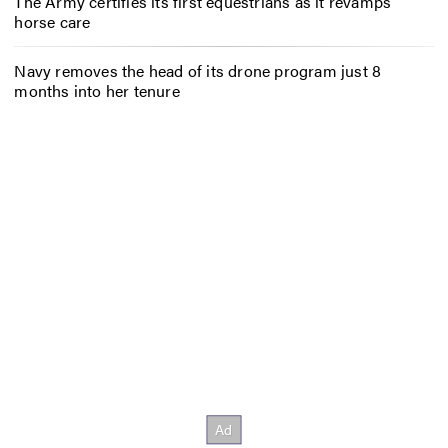
The Army certifies its first equestrians as it revamps
horse care
Navy removes the head of its drone program just 8
months into her tenure