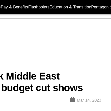
s
Pay & Benefits
Flashpoints
Education & Transition
Pentagon 
k Middle East
 budget cut shows
Mar 14, 2023