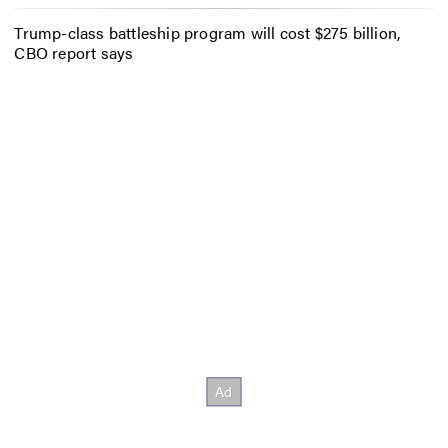
Trump-class battleship program will cost $275 billion,
CBO report says