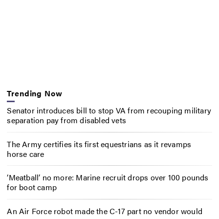
Trending Now
Senator introduces bill to stop VA from recouping military
separation pay from disabled vets
The Army certifies its first equestrians as it revamps
horse care
‘Meatball’ no more: Marine recruit drops over 100 pounds
for boot camp
An Air Force robot made the C-17 part no vendor would