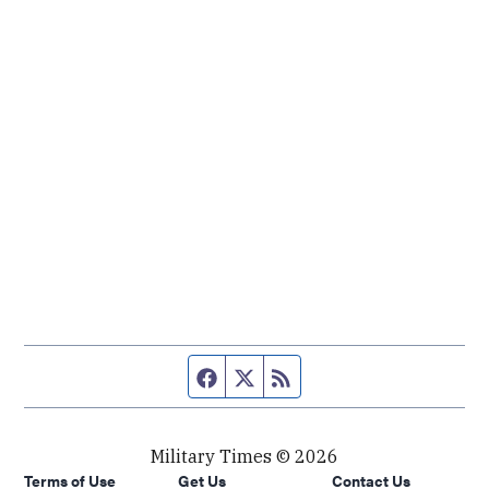
Facebook page
Twitter feed
RSS feed
Military Times © 2026
Terms of Use
Get Us
Contact Us