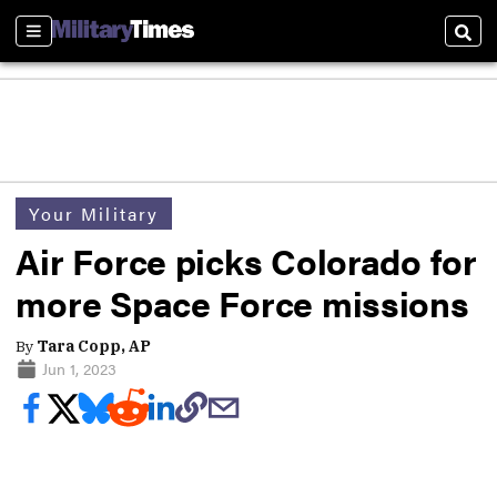
Sections
Sear
Your Military
Air Force picks Colorado for
more Space Force missions
By
Tara Copp, AP
Jun 1, 2023