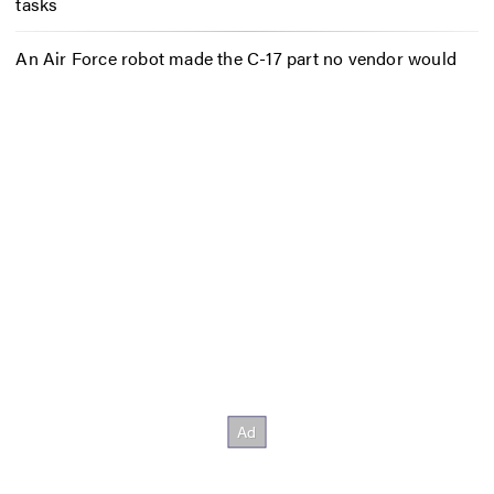
tasks
An Air Force robot made the C-17 part no vendor would