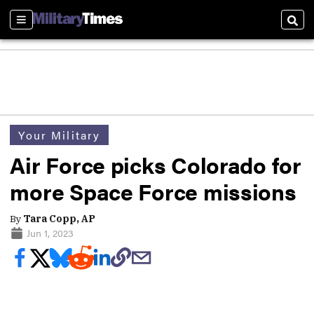
Sections
Sear
Your Military
Air Force picks Colorado for
more Space Force missions
By
Tara Copp, AP
Jun 1, 2023