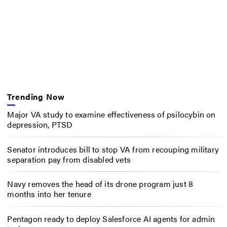
Trending Now
Major VA study to examine effectiveness of psilocybin on
depression, PTSD
Senator introduces bill to stop VA from recouping military
separation pay from disabled vets
Navy removes the head of its drone program just 8
months into her tenure
Pentagon ready to deploy Salesforce AI agents for admin