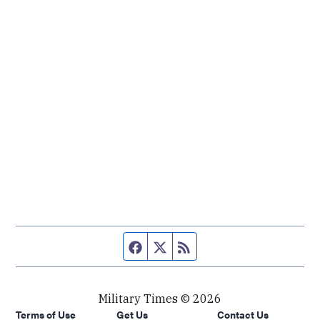
Facebook page
Twitter feed
RSS feed
Military Times © 2026
Terms of Use
Get Us
Contact Us