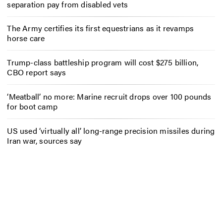
separation pay from disabled vets
The Army certifies its first equestrians as it revamps
horse care
Trump-class battleship program will cost $275 billion,
CBO report says
‘Meatball’ no more: Marine recruit drops over 100 pounds
for boot camp
US used ‘virtually all’ long-range precision missiles during
Iran war, sources say