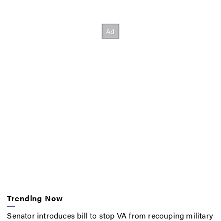
Trending Now
Senator introduces bill to stop VA from recouping military