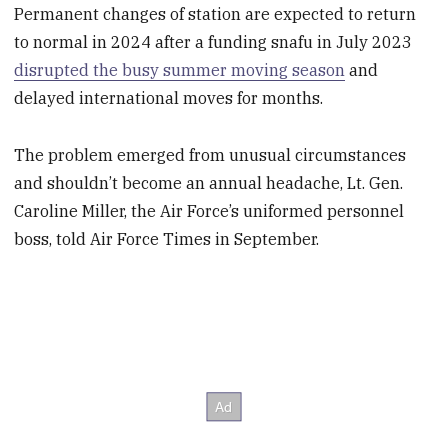
Permanent changes of station are expected to return
to normal in 2024 after a funding snafu in July 2023
disrupted the busy summer moving season
and
delayed international moves for months.
The problem emerged from unusual circumstances
and shouldn’t become an annual headache, Lt. Gen.
Caroline Miller, the Air Force’s uniformed personnel
boss, told Air Force Times in September.