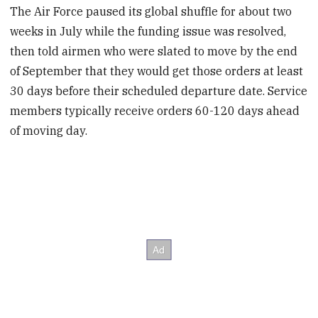
The Air Force paused its global shuffle for about two
weeks in July while the funding issue was resolved,
then told airmen who were slated to move by the end
of September that they would get those orders at least
30 days before their scheduled departure date. Service
members typically receive orders 60-120 days ahead
of moving day.