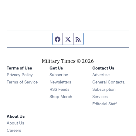
Facebook page
Twitter feed
RSS feed
Military Times © 2026
Terms of Use
Get Us
Contact Us
Opens in new window
Privacy Policy
Subscribe
Advertise
Opens in new window
Terms of Service
Newsletters
General Contacts,
Opens in new window
RSS Feeds
Subscription
Opens in new window
Shop Merch
Services
Editorial Staff
About Us
About Us
Opens in new window
Careers