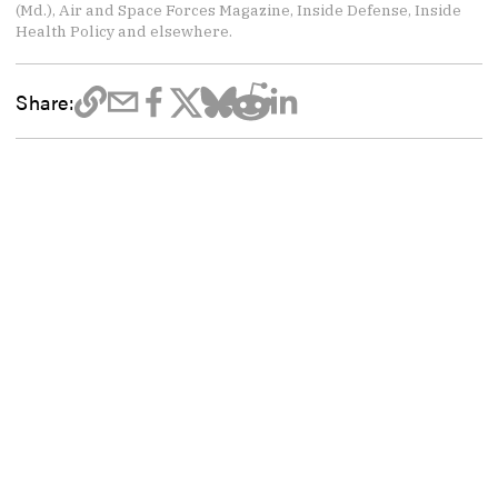
(Md.), Air and Space Forces Magazine, Inside Defense, Inside
Health Policy and elsewhere.
Share: