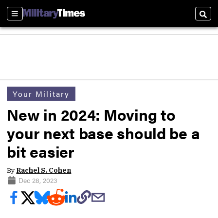
Sections
Sear
Your Military
New in 2024: Moving to
your next base should be a
bit easier
By
Rachel S. Cohen
Dec 28, 2023