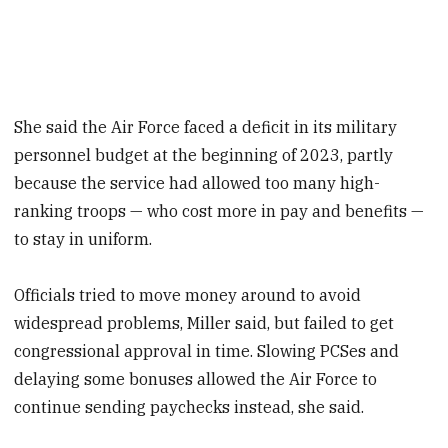
She said the Air Force faced a deficit in its military
personnel budget at the beginning of 2023, partly
because the service had allowed too many high-
ranking troops — who cost more in pay and benefits —
to stay in uniform.
Officials tried to move money around to avoid
widespread problems, Miller said, but failed to get
congressional approval in time. Slowing PCSes and
delaying some bonuses allowed the Air Force to
continue sending paychecks instead, she said.