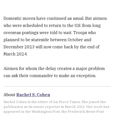
Domestic moves have continued as usual. But airmen
who were scheduled to return to the U.S. from long
overseas postings were told to wait. Troops who
planned to be stateside between October and
December 2023 will now come back by the end of
March 2024.
Airmen for whom the delay creates a major problem
can ask their commander to make an exception.
About
Rachel S. Cohen
Rachel Cohen is the editor of Air Force Times. She joined the
publication as its senior reporter in March 2021. Her work has
appeared in the Washington Post, the Frederick News-Post