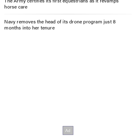
The Army certifies its first equestrians as it revamps
horse care
Navy removes the head of its drone program just 8
months into her tenure