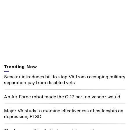
Trending Now
Senator introduces bill to stop VA from recouping military
separation pay from disabled vets
An Air Force robot made the C-17 part no vendor would
Major VA study to examine effectiveness of psilocybin on
depression, PTSD