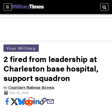
Sections
Sear
Your Military
2 fired from leadership at
Charleston base hospital,
support squadron
By
Courtney Mabeus-Brown
Mar 18, 2024