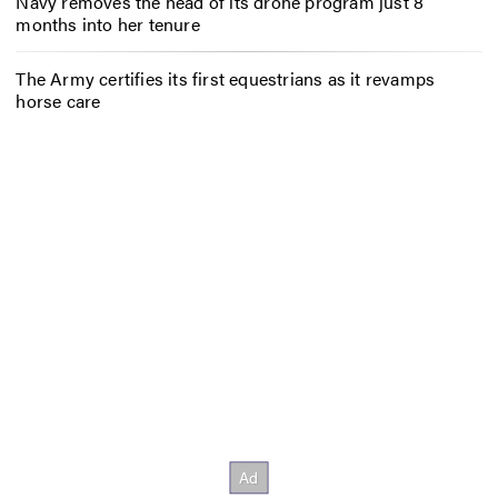
Navy removes the head of its drone program just 8
months into her tenure
The Army certifies its first equestrians as it revamps
horse care