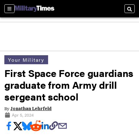
Sections
Sear
Your Military
First Space Force guardians
graduate from Army drill
sergeant school
By
Jonathan Lehrfeld
Apr 5, 2024