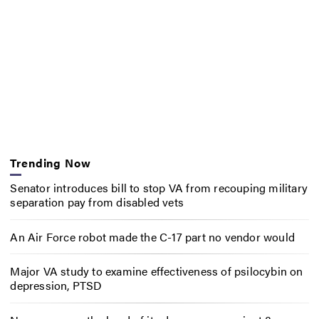
Trending Now
Senator introduces bill to stop VA from recouping military
separation pay from disabled vets
An Air Force robot made the C-17 part no vendor would
Major VA study to examine effectiveness of psilocybin on
depression, PTSD