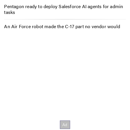
Pentagon ready to deploy Salesforce AI agents for admin
tasks
An Air Force robot made the C-17 part no vendor would