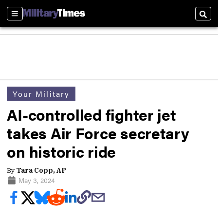
Sections
Sear
Your Military
AI-controlled fighter jet
takes Air Force secretary
on historic ride
By
Tara Copp, AP
May 3, 2024