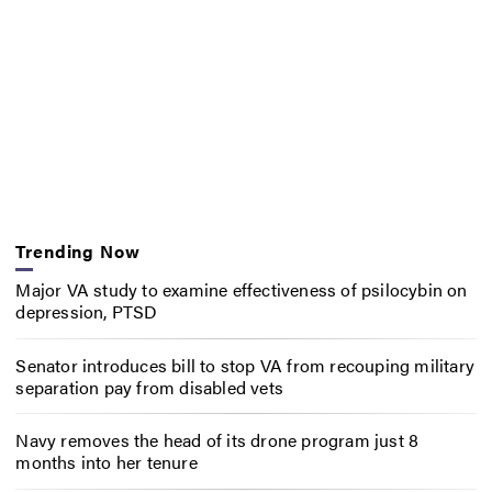
Trending Now
Major VA study to examine effectiveness of psilocybin on
depression, PTSD
Senator introduces bill to stop VA from recouping military
separation pay from disabled vets
Navy removes the head of its drone program just 8
months into her tenure