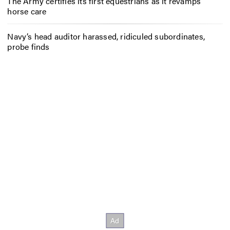
The Army certifies its first equestrians as it revamps
horse care
Navy’s head auditor harassed, ridiculed subordinates,
probe finds