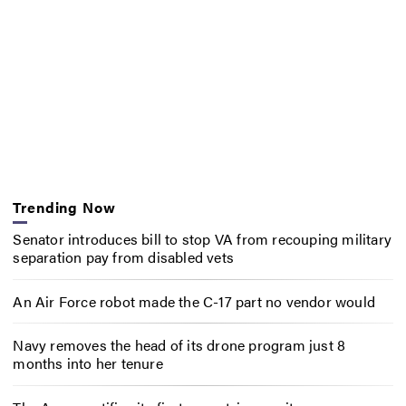
Trending Now
Senator introduces bill to stop VA from recouping military
separation pay from disabled vets
An Air Force robot made the C-17 part no vendor would
Navy removes the head of its drone program just 8
months into her tenure