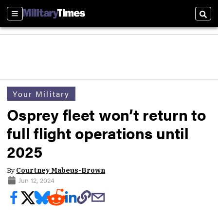
Sections
Sear
Your Military
Osprey fleet won’t return to
full flight operations until
2025
By
Courtney Mabeus-Brown
Jun 12, 2024