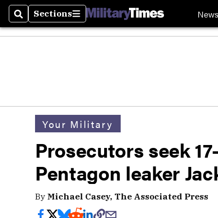
New
Sections
Search
Sections
Your Military
Prosecutors seek 17-
Pentagon leaker Jack
By
Michael Casey, The Associated Press