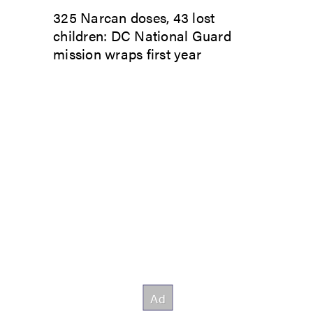
325 Narcan doses, 43 lost
children: DC National Guard
mission wraps first year