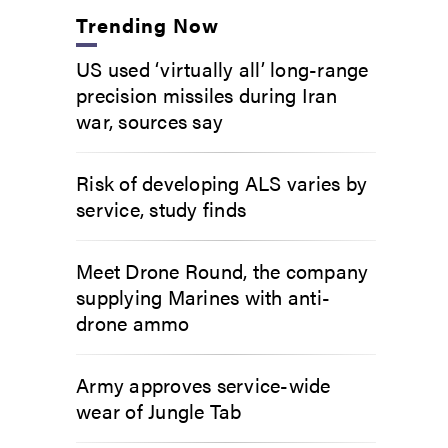
Trending Now
US used ‘virtually all’ long-range
precision missiles during Iran
war, sources say
Risk of developing ALS varies by
service, study finds
Meet Drone Round, the company
supplying Marines with anti-
drone ammo
Army approves service-wide
wear of Jungle Tab