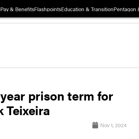
s
Pay & Benefits
Flashpoints
Education & Transition
Pentagon 
year prison term for
 Teixeira
Nov 1, 2024