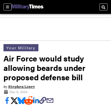
Sections
Sear
Your Military
Air Force would study
allowing beards under
proposed defense bill
By
Stephen Losey
Dec 9, 2024