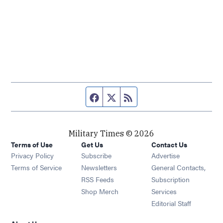
Facebook page
Twitter feed
RSS feed
Military Times © 2026
Terms of Use
Get Us
Contact Us
Opens in new window
Privacy Policy
Subscribe
Advertise
Opens in new window
Terms of Service
Newsletters
General Contacts,
Opens in new window
RSS Feeds
Subscription
Opens in new window
Shop Merch
Services
Editorial Staff