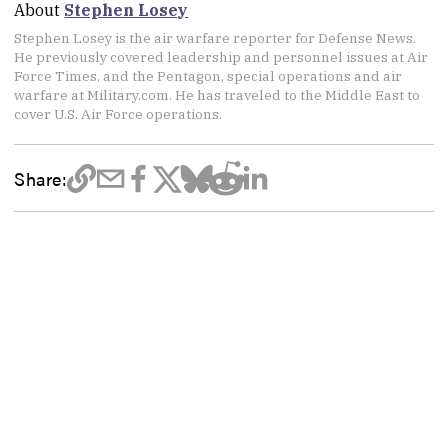
About
Stephen Losey
Stephen Losey is the air warfare reporter for Defense News.
He previously covered leadership and personnel issues at Air
Force Times, and the Pentagon, special operations and air
warfare at Military.com. He has traveled to the Middle East to
cover U.S. Air Force operations.
Share: