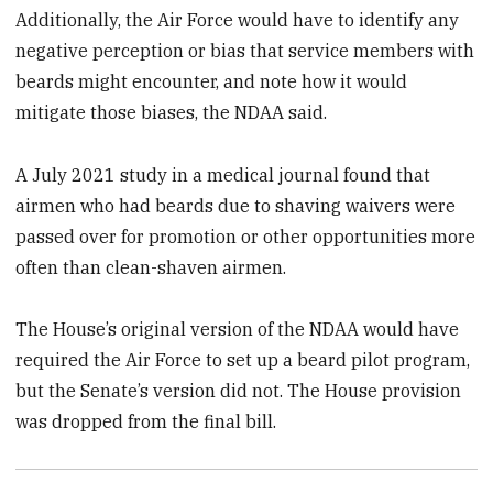
Additionally, the Air Force would have to identify any
negative perception or bias that service members with
beards might encounter, and note how it would
mitigate those biases, the NDAA said.
A July 2021 study in a medical journal found that
airmen who had beards due to shaving waivers were
passed over for promotion or other opportunities more
often than clean-shaven airmen.
The House’s original version of the NDAA would have
required the Air Force to set up a beard pilot program,
but the Senate’s version did not. The House provision
was dropped from the final bill.