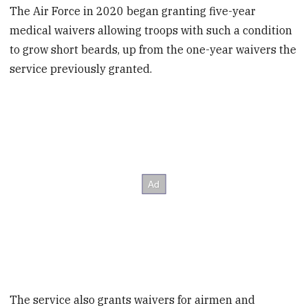
The Air Force in 2020 began granting five-year
medical waivers allowing troops with such a condition
to grow short beards, up from the one-year waivers the
service previously granted.
The service also grants waivers for airmen and