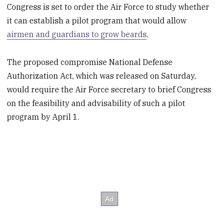
Congress is set to order the Air Force to study whether
it can establish a pilot program that would allow
airmen and guardians to grow beards
.
The proposed compromise National Defense
Authorization Act, which was released on Saturday,
would require the Air Force secretary to brief Congress
on the feasibility and advisability of such a pilot
program by April 1.