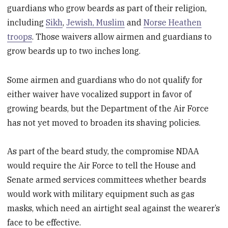
guardians who grow beards as part of their religion,
including
Sikh
,
Jewish, Muslim
and
Norse Heathen
troops
. Those waivers allow airmen and guardians to
grow beards up to two inches long.
Some airmen and guardians who do not qualify for
either waiver have vocalized support in favor of
growing beards, but the Department of the Air Force
has not yet moved to broaden its shaving policies.
As part of the beard study, the compromise NDAA
would require the Air Force to tell the House and
Senate armed services committees whether beards
would work with military equipment such as gas
masks, which need an airtight seal against the wearer’s
face to be effective.