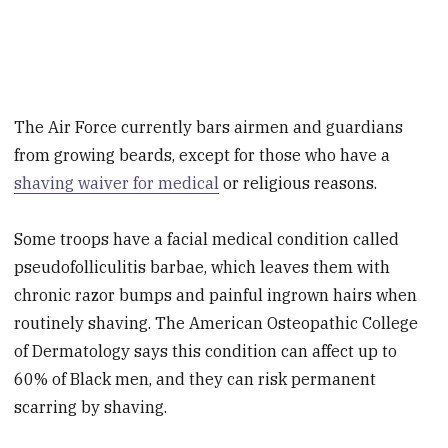
The Air Force currently bars airmen and guardians
from growing beards, except for those who have a
shaving waiver for medical
or religious reasons.
Some troops have a facial medical condition called
pseudofolliculitis barbae, which leaves them with
chronic razor bumps and painful ingrown hairs when
routinely shaving. The American Osteopathic College
of Dermatology says this condition can affect up to
60% of Black men, and they can risk permanent
scarring by shaving.