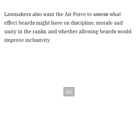
Lawmakers also want the Air Force to assess what
effect beards might have on discipline, morale and
unity in the ranks, and whether allowing beards would
improve inclusivity.