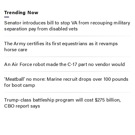
Trending Now
Senator introduces bill to stop VA from recouping military
separation pay from disabled vets
The Army certifies its first equestrians as it revamps
horse care
An Air Force robot made the C-17 part no vendor would
‘Meatball’ no more: Marine recruit drops over 100 pounds
for boot camp
Trump-class battleship program will cost $275 billion,
CBO report says