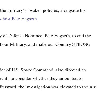
he military’s “woke” policies, alongside his
 host Pete Hegseth
.
 of Defense Nominee, Pete Hegseth, to end the
yed our Military, and make our Country STRONG
der of U.S. Space Command, also directed an
ents to consider whether they amounted to
afterward, the investigation was elevated to the Air