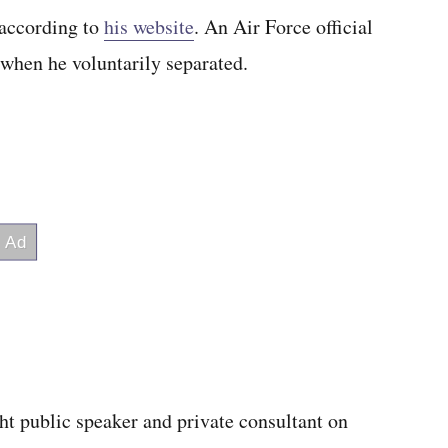
 according to
his website
. An Air Force official
 when he voluntarily separated.
ht public speaker and private consultant on