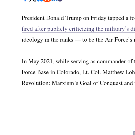
President Donald Trump on Friday tapped a f
fired after publicly criticizing the military’s 
ideology in the ranks — to be the Air Force’s 
In May 2021, while serving as commander of 
Force Base in Colorado, Lt. Col. Matthew Lohm
Revolution: Marxism’s Goal of Conquest and 