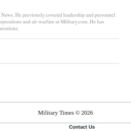
se News. He previously covered leadership and personnel
 operations and air warfare at Military.com. He has
perations.
Military Times © 2026
Contact Us