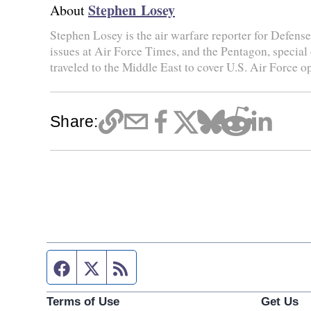
Stephen Losey
About
Stephen Losey is the air warfare reporter for Defen
issues at Air Force Times, and the Pentagon, special
traveled to the Middle East to cover U.S. Air Force o
Share:
Facebook page
Twitter feed
RSS feed
Terms of Use
Get Us