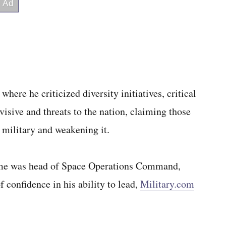
here he criticized diversity initiatives, critical
isive and threats to the nation, claiming those
 military and weakening it.
ime was head of Space Operations Command,
 confidence in his ability to lead,
Military.com