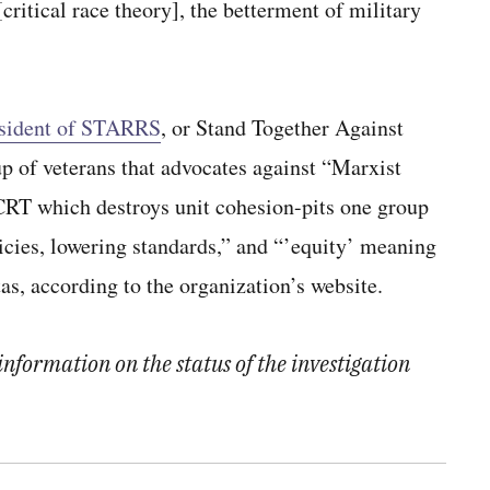
critical race theory], the betterment of military
esident of STARRS
, or Stand Together Against
p of veterans that advocates against “Marxist
“CRT which destroys unit cohesion-pits one group
licies, lowering standards,” and “’equity’ meaning
s, according to the organization’s website.
nformation on the status of the investigation