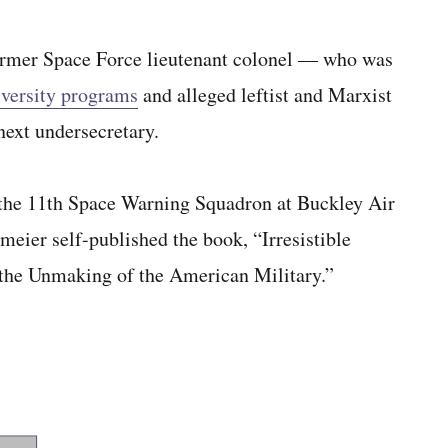
ormer Space Force lieutenant colonel — who was
diversity programs
and alleged leftist and Marxist
next undersecretary.
the 11th Space Warning Squadron at Buckley Air
eier self-published the book, “Irresistible
the Unmaking of the American Military.”