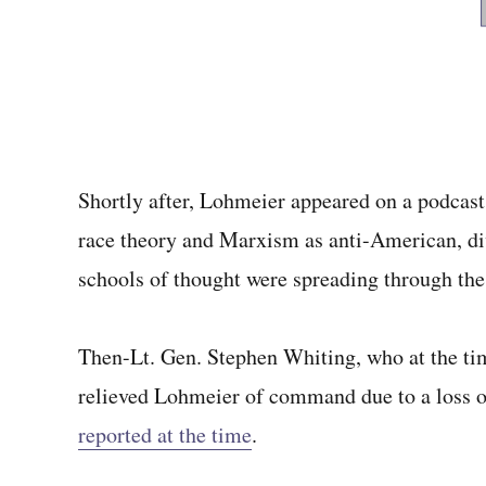
Shortly after, Lohmeier appeared on a podcast w
race theory and Marxism as anti-American, div
schools of thought were spreading through the
Then-Lt. Gen. Stephen Whiting, who at the t
relieved Lohmeier of command due to a loss of
reported at the time
.