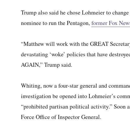
Trump also said he chose Lohmeier to change t
nominee to run the Pentagon,
former Fox News
“Matthew will work with the GREAT Secretary
devastating ‘woke’ policies that have destro
AGAIN,” Trump said.
Whiting, now a four-star general and comman
investigation be opened into Lohmeier’s comm
“prohibited partisan political activity.” Soon 
Force Office of Inspector General.