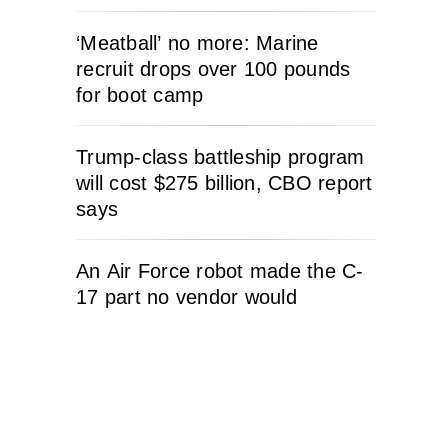
‘Meatball’ no more: Marine
recruit drops over 100 pounds
for boot camp
Trump-class battleship program
will cost $275 billion, CBO report
says
An Air Force robot made the C-
17 part no vendor would