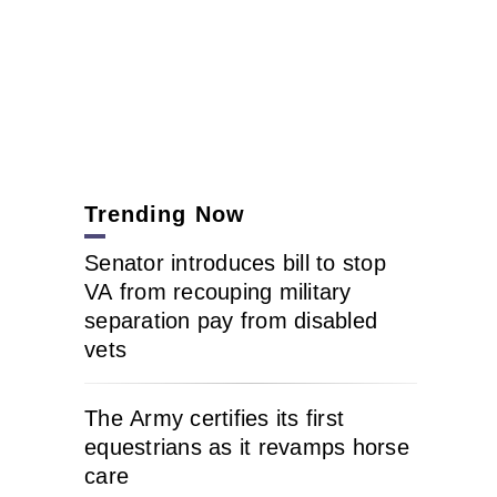
Trending Now
Senator introduces bill to stop
VA from recouping military
separation pay from disabled
vets
The Army certifies its first
equestrians as it revamps horse
care