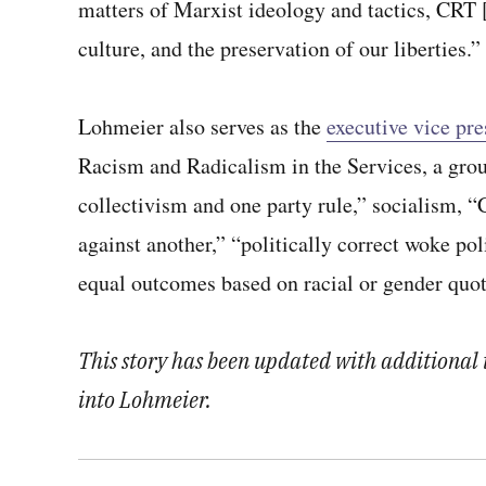
matters of Marxist ideology and tactics, CRT [
culture, and the preservation of our liberties.”
Lohmeier also serves as the
executive vice pr
Racism and Radicalism in the Services, a grou
collectivism and one party rule,” socialism, 
against another,” “politically correct woke po
equal outcomes based on racial or gender quota
This story has been updated with additional i
into Lohmeier.