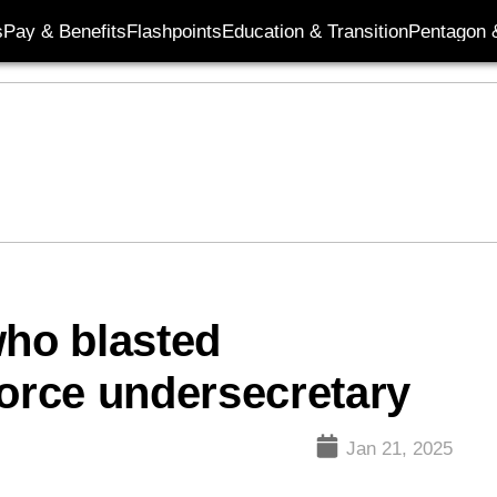
s
Pay & Benefits
Flashpoints
Education & Transition
Pentagon 
who blasted
Force undersecretary
Jan 21, 2025