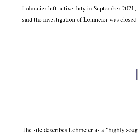
Lohmeier left active duty in September 2021,
said the investigation of Lohmeier was closed
The site describes Lohmeier as a “highly soug