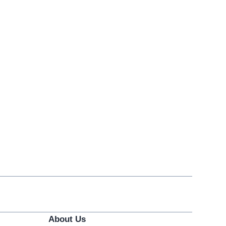
About Us