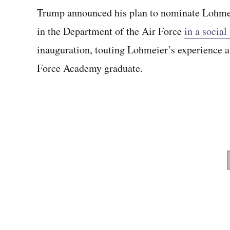
Trump announced his plan to nominate Lohmeier
in the Department of the Air Force
in a social
inauguration, touting Lohmeier’s experience a
Force Academy graduate.