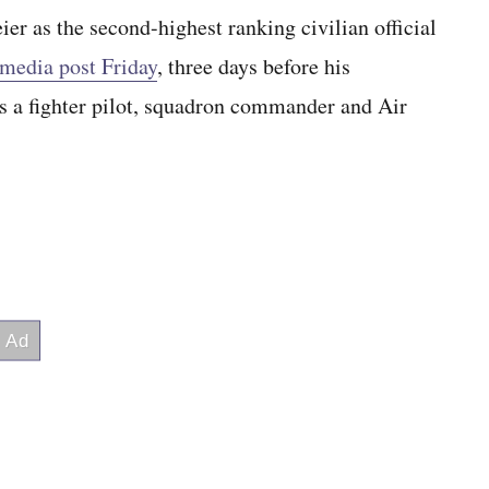
 as the second-highest ranking civilian official
 media post Friday
, three days before his
s a fighter pilot, squadron commander and Air