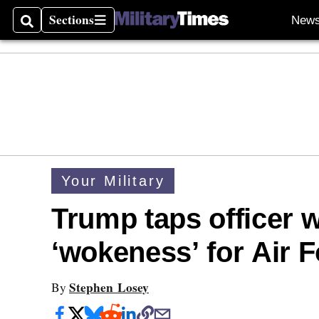
Sections
New
Search
Sections
Your Military
Trump taps officer 
‘wokeness’ for Air 
Stephen Losey
By