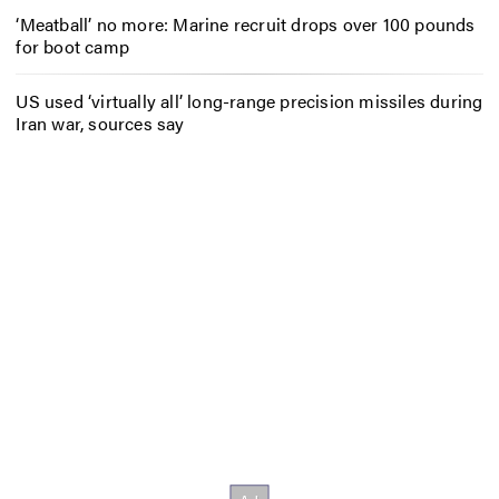
‘Meatball’ no more: Marine recruit drops over 100 pounds
for boot camp
US used ‘virtually all’ long-range precision missiles during
Iran war, sources say