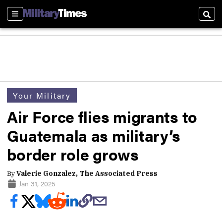
Sections
Sear
Your Military
Air Force flies migrants to
Guatemala as military’s
border role grows
By
Valerie Gonzalez, The Associated Press
Jan 31, 2025