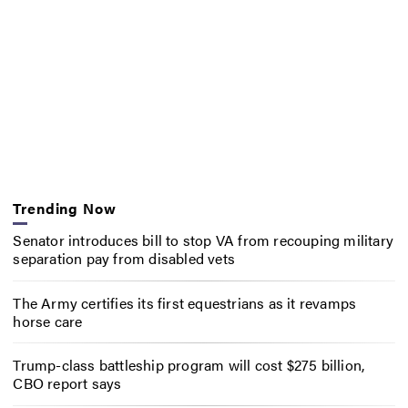
Trending Now
Senator introduces bill to stop VA from recouping military
separation pay from disabled vets
The Army certifies its first equestrians as it revamps
horse care
Trump-class battleship program will cost $275 billion,
CBO report says