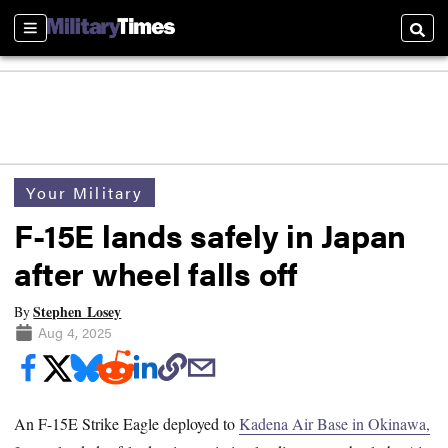
Sections
Searc
Your Military
F-15E lands safely in Japan
after wheel falls off
Stephen Losey
By
Aug 4, 2025
An F-15E Strike Eagle deployed to
Kadena Air Base in Okinawa,