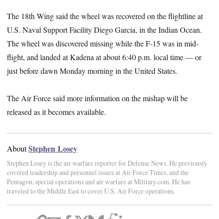
The 18th Wing said the wheel was recovered on the flightline at
U.S. Naval Support Facility Diego Garcia, in the Indian Ocean.
The wheel was discovered missing while the F-15 was in mid-
flight, and landed at Kadena at about 6:40 p.m. local time — or
just before dawn Monday morning in the United States.
The Air Force said more information on the mishap will be
released as it becomes available.
Stephen Losey
About
Stephen Losey is the air warfare reporter for Defense News. He previously
covered leadership and personnel issues at Air Force Times, and the
Pentagon, special operations and air warfare at Military.com. He has
traveled to the Middle East to cover U.S. Air Force operations.