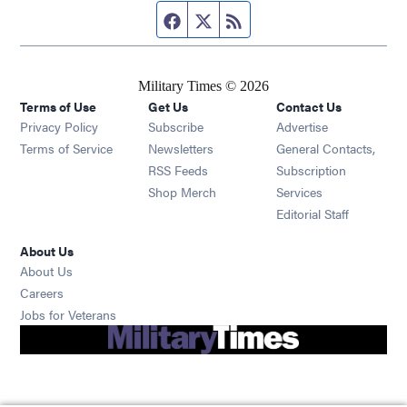
Facebook page
Twitter feed
RSS feed
Military Times © 2026
Terms of Use
Get Us
Contact Us
Opens in new window
Privacy Policy
Subscribe
Advertise
Opens in new window
Terms of Service
Newsletters
General Contacts,
Opens in new window
RSS Feeds
Subscription
Opens in new window
Shop Merch
Services
Editorial Staff
About Us
About Us
Opens in new window
Careers
Opens in new window
Jobs for Veterans