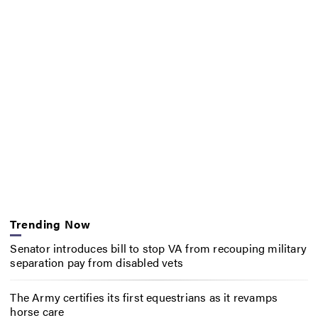
Trending Now
Senator introduces bill to stop VA from recouping military
separation pay from disabled vets
The Army certifies its first equestrians as it revamps
horse care