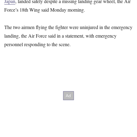
Japan
, landed safely despite a missing landing gear wheel, the Air
Force’s 18th Wing said Monday morning.
The two airmen flying the fighter were uninjured in the emergency
landing, the Air Force said in a statement, with emergency
personnel responding to the scene.