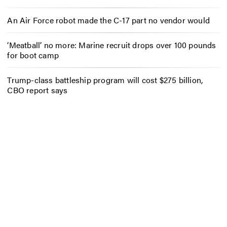
An Air Force robot made the C-17 part no vendor would
‘Meatball’ no more: Marine recruit drops over 100 pounds
for boot camp
Trump-class battleship program will cost $275 billion,
CBO report says