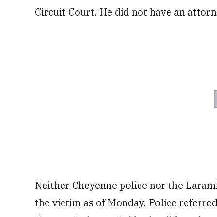
Circuit Court. He did not have an attorn
Neither Cheyenne police nor the Larami
the victim as of Monday. Police referred