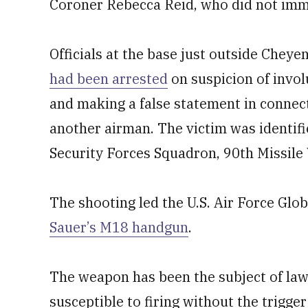
Coroner Rebecca Reid, who did not imm
Officials at the base just outside Chey
had been arrested
on suspicion of invol
and making a false statement in connect
another airman. The victim was identifi
Security Forces Squadron, 90th Missile
The shooting led the U.S. Air Force Gl
Sauer’s M18 handgun
.
The weapon has been the subject of lawsu
susceptible to firing without the trigge