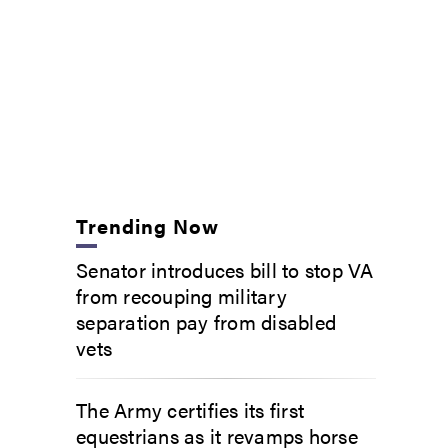
Trending Now
Senator introduces bill to stop VA
from recouping military
separation pay from disabled
vets
The Army certifies its first
equestrians as it revamps horse