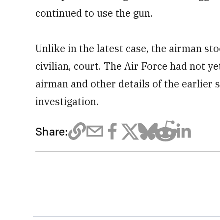
continued to use the gun.
Unlike in the latest case, the airman st
civilian, court. The Air Force had not ye
airman and other details of the earlier 
investigation.
Share: