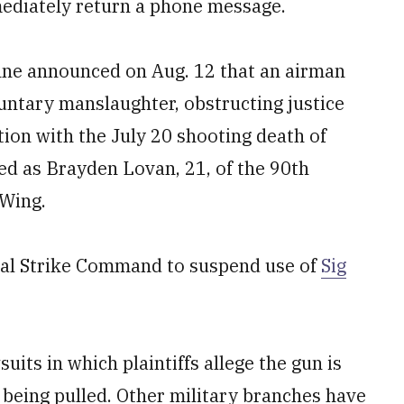
ediately return a phone message.
enne announced on Aug. 12 that an airman
untary manslaughter, obstructing justice
ion with the July 20 shooting death of
ed as Brayden Lovan, 21, of the 90th
 Wing.
obal Strike Command to suspend use of
Sig
its in which plaintiffs allege the gun is
r being pulled. Other military branches have