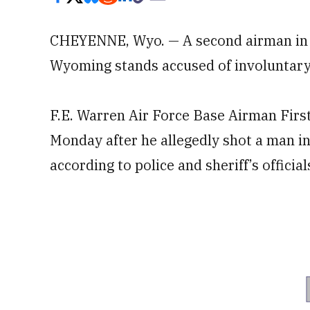
CHEYENNE, Wyo. — A second airman in a 
Wyoming stands accused of involuntary
F.E. Warren Air Force Base Airman First
Monday after he allegedly shot a man i
according to police and sheriff’s official