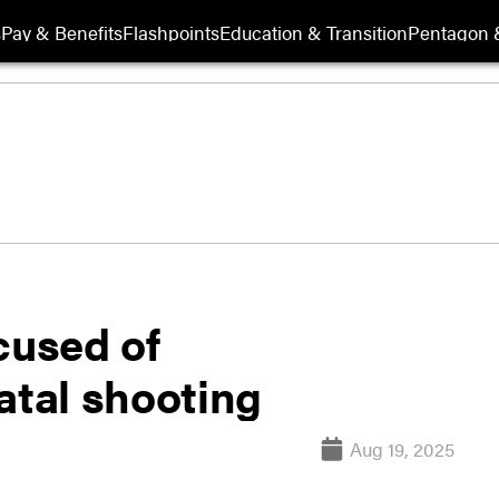
s
Pay & Benefits
Flashpoints
Education & Transition
Pentagon 
used of
atal shooting
Aug 19, 2025