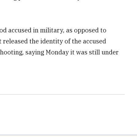
ood accused in military, as opposed to
t released the identity of the accused
shooting, saying Monday it was still under