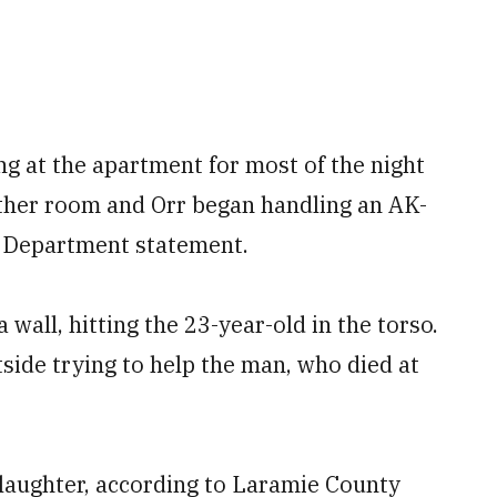
ng at the apartment for most of the night
ther room and Orr began handling an AK-
ce Department statement.
 wall, hitting the 23-year-old in the torso.
tside trying to help the man, who died at
laughter, according to Laramie County