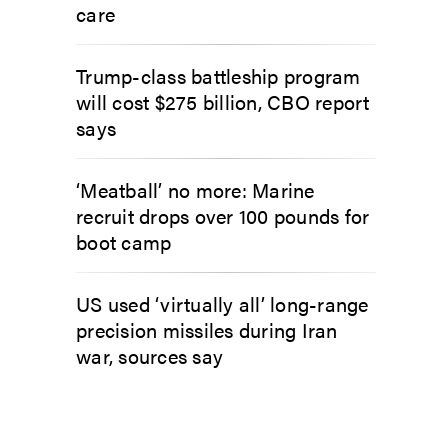
care
Trump-class battleship program
will cost $275 billion, CBO report
says
‘Meatball’ no more: Marine
recruit drops over 100 pounds for
boot camp
US used ‘virtually all’ long-range
precision missiles during Iran
war, sources say