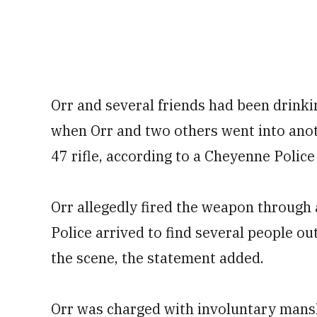
Orr and several friends had been drinki
when Orr and two others went into ano
47 rifle, according to a Cheyenne Poli
Orr allegedly fired the weapon through a
Police arrived to find several people ou
the scene, the statement added.
Orr was charged with involuntary mans