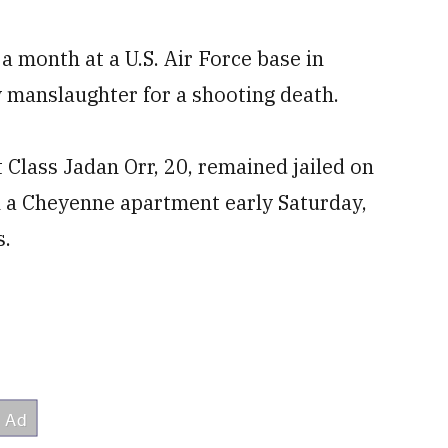
month at a U.S. Air Force base in
 manslaughter for a shooting death.
 Class Jadan Orr, 20, remained jailed on
n a Cheyenne apartment early Saturday,
s.