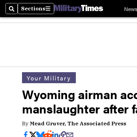
New
Sections
Search
Sections
Your Military
Wyoming airman acc
manslaughter after f
By
Mead Gruver, The Associated Press