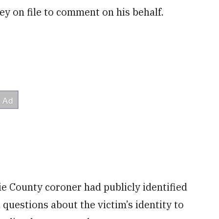
ey on file to comment on his behalf.
e County coroner had publicly identified
 questions about the victim’s identity to