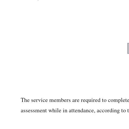
The service members are required to complete
assessment while in attendance, according to th