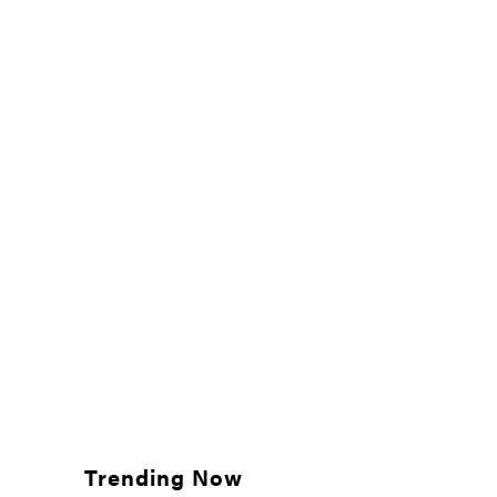
Trending Now