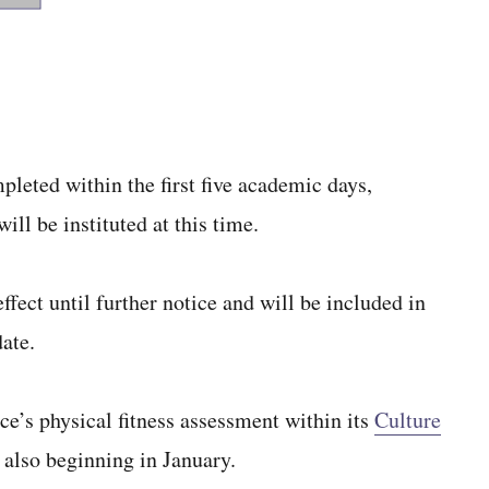
pleted within the first five academic days,
ll be instituted at this time.
fect until further notice and will be included in
ate.
e’s physical fitness assessment within its
Culture
 also beginning in January.