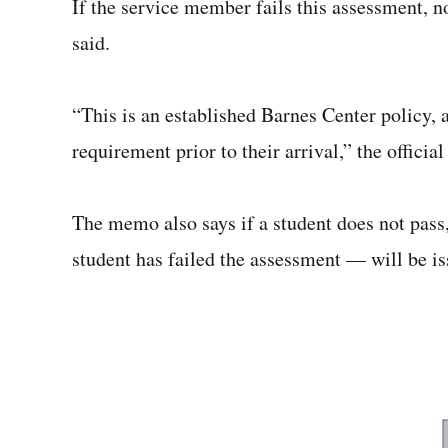
If the service member fails this assessment, no 
said.
“This is an established Barnes Center policy, a
requirement prior to their arrival,” the official
The memo also says if a student does not pass,
student has failed the assessment — will be is