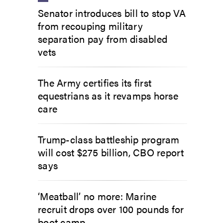
Senator introduces bill to stop VA
from recouping military
separation pay from disabled
vets
The Army certifies its first
equestrians as it revamps horse
care
Trump-class battleship program
will cost $275 billion, CBO report
says
‘Meatball’ no more: Marine
recruit drops over 100 pounds for
boot camp