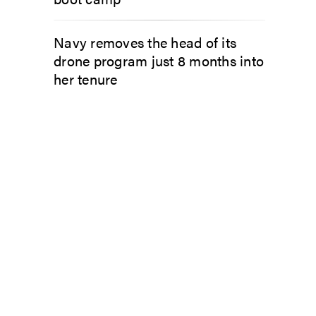
Navy removes the head of its
drone program just 8 months into
her tenure