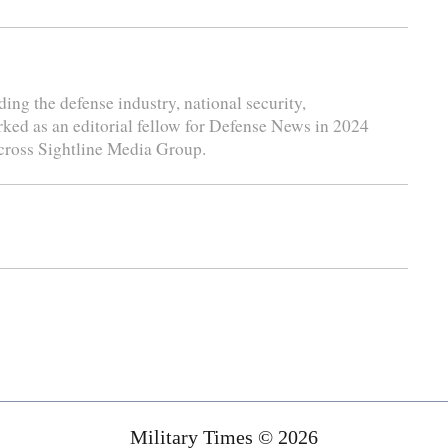
ding the defense industry, national security,
rked as an editorial fellow for Defense News in 2024
cross Sightline Media Group.
Military Times © 2026