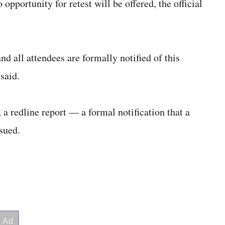
opportunity for retest will be offered, the official
nd all attendees are formally notified of this
 said.
 a redline report — a formal notification that a
sued.