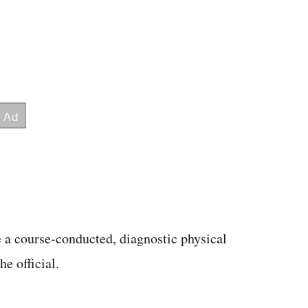
 a course-conducted, diagnostic physical
e official.