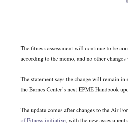
The fitness assessment will continue to be com
according to the memo, and no other changes wi
The statement says the change will remain in ef
the Barnes Center’s next EPME Handbook upd
The update comes after changes to the Air Forc
of Fitness initiative
, with the new assessments