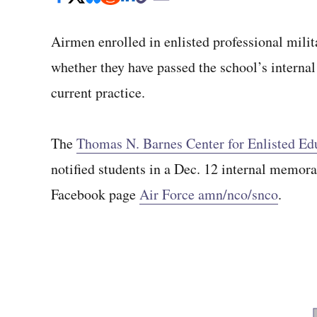
Airmen enrolled in enlisted professional milita
whether they have passed the school’s internal 
current practice.
The
Thomas N. Barnes Center for Enlisted Ed
notified students in a Dec. 12 internal memora
Facebook page
Air Force amn/nco/snco
.