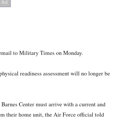
 email to Military Times on Monday.
a physical readiness assessment will no longer be
 Barnes Center must arrive with a current and
om their home unit, the Air Force official told