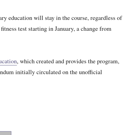
ry education will stay in the course, regardless of
fitness test starting in January, a change from
ucation
, which created and provides the program,
ndum initially circulated on the unofficial