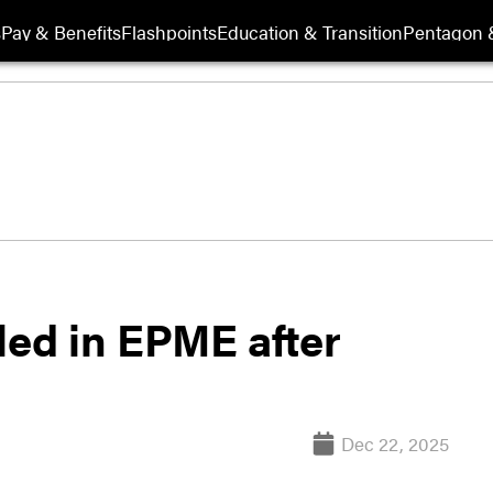
s
Pay & Benefits
Flashpoints
Education & Transition
Pentagon 
led in EPME after
Dec 22, 2025