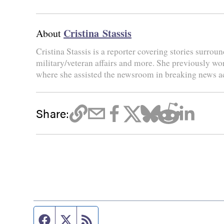
Cristina Stassis
About
Cristina Stassis is a reporter covering stories surroun
military/veteran affairs and more. She previously wo
where she assisted the newsroom in breaking news a
Share:
Facebook page
Twitter feed
RSS feed