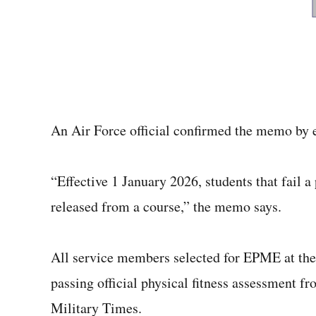
An Air Force official confirmed the memo by
“Effective 1 January 2026, students that fail 
released from a course,” the memo says.
All service members selected for EPME at the
passing official physical fitness assessment fr
Military Times.