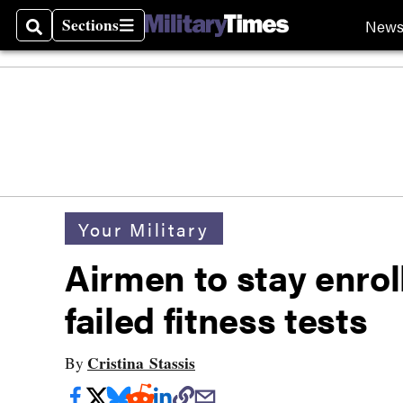
Sections
New
Search
Sections
Your Military
Airmen to stay enrol
failed fitness tests
Cristina Stassis
By