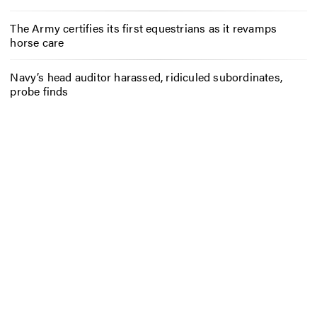
The Army certifies its first equestrians as it revamps
horse care
Navy’s head auditor harassed, ridiculed subordinates,
probe finds