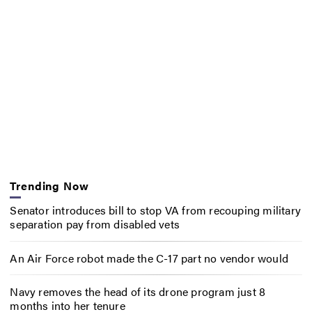
Trending Now
Senator introduces bill to stop VA from recouping military
separation pay from disabled vets
An Air Force robot made the C-17 part no vendor would
Navy removes the head of its drone program just 8
months into her tenure