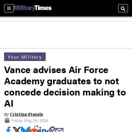
Sections
Sear
Your Military
Vance advises Air Force
Academy graduates to not
concede decision making to
AI
By
Cristina Stassis
Friday, May 29, 2026