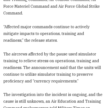
Force Materiel Command and Air Force Global Strike
Command.
“Affected major commands continue to actively
mitigate impacts to operations, training and
readiness,” the release states.
The aircrews affected by the pause used simulator
training to relieve stress on operations, training and
readiness. The announcement said that the units will
continue to utilize simulator training to preserve
proficiency and “currency requirements.”
The investigation into the incident is ongoing, and the
cause is still unknown, an Air Education and Training