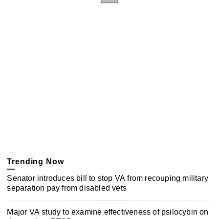
Trending Now
Senator introduces bill to stop VA from recouping military
separation pay from disabled vets
Major VA study to examine effectiveness of psilocybin on