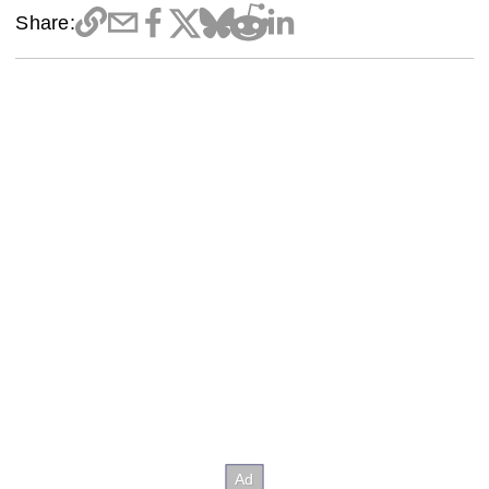
Share: