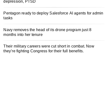
depression, PTSD
Pentagon ready to deploy Salesforce AI agents for admin
tasks
Navy removes the head of its drone program just 8
months into her tenure
Their military careers were cut short in combat. Now
they’re fighting Congress for their full benefits.