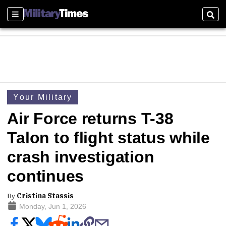
Sections
Sear
Your Military
Air Force returns T-38
Talon to flight status while
crash investigation
continues
By
Cristina Stassis
Monday, Jun 1, 2026