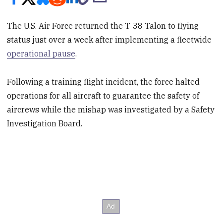
The U.S. Air Force returned the T-38 Talon to flying
status just over a week after implementing a fleetwide
operational pause
.
Following a training flight incident, the force halted
operations for all aircraft to guarantee the safety of
aircrews while the mishap was investigated by a Safety
Investigation Board.