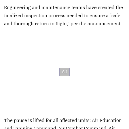
Engineering and maintenance teams have created the
finalized inspection process needed to ensure a “safe
and thorough return to flight,” per the announcement.
The pause is lifted for all affected units: Air Education
and Training Command, Air Combat Command, Air