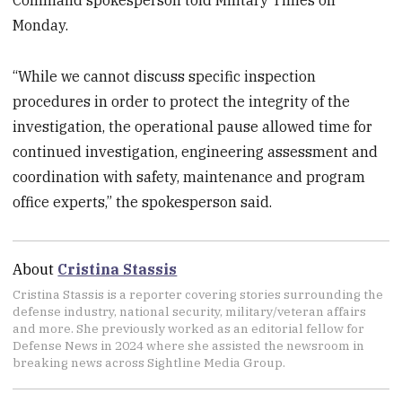
Command spokesperson told Military Times on
Monday.
“While we cannot discuss specific inspection
procedures in order to protect the integrity of the
investigation, the operational pause allowed time for
continued investigation, engineering assessment and
coordination with safety, maintenance and program
office experts,” the spokesperson said.
About
Cristina Stassis
Cristina Stassis is a reporter covering stories surrounding the
defense industry, national security, military/veteran affairs
and more. She previously worked as an editorial fellow for
Defense News in 2024 where she assisted the newsroom in
breaking news across Sightline Media Group.