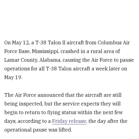
On May 12, a T-38 Talon II aircraft from Columbus Air
Force Base, Mississippi, crashed in a rural area of
Lamar County, Alabama, causing the Air Force to pause
operations for all T-38 Talon aircraft a week later on
May 19.
The Air Force announced that the aircraft are still
being inspected, but the service expects they will
begin to return to flying status within the next few
days, according to a
Friday release
, the day after the
operational pause was lifted.