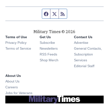
Facebook page
Twitter feed
RSS feed
Military Times © 2026
Terms of Use
Get Us
Contact Us
Opens in new window
Privacy Policy
Subscribe
Advertise
Opens in new window
Terms of Service
Newsletters
General Contacts,
Opens in new window
RSS Feeds
Subscription
Opens in new window
Shop Merch
Services
Editorial Staff
About Us
About Us
Opens in new window
Careers
Opens in new window
Jobs for Veterans