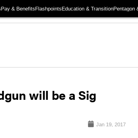
s
Pay & Benefits
Flashpoints
Education & Transition
Pentagon 
gun will be a Sig
Jan 19, 2017