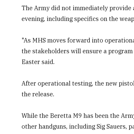
The Army did not immediately provide 
evening, including specifics on the weap
"As MHS moves forward into operational 
the stakeholders will ensure a program
Easter said.
After operational testing, the new pistol
the release.
While the Beretta M9 has been the Army'
other handguns, including Sig Sauers, pa