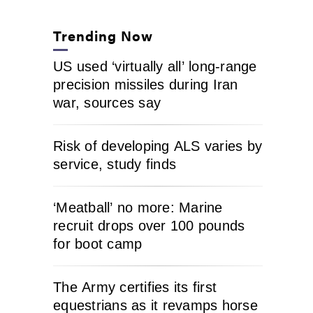
Trending Now
US used ‘virtually all’ long-range
precision missiles during Iran
war, sources say
Risk of developing ALS varies by
service, study finds
‘Meatball’ no more: Marine
recruit drops over 100 pounds
for boot camp
The Army certifies its first
equestrians as it revamps horse