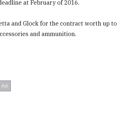
 deadline at February of 2016.
tta and Glock for the contract worth up to
 accessories and ammunition.