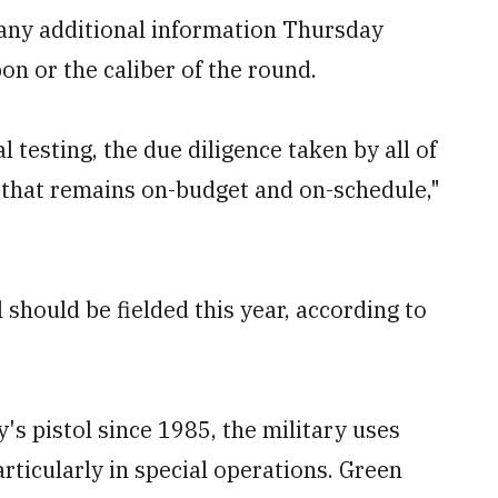
any additional information Thursday
on or the caliber of the round.
testing, the due diligence taken by all of
 that remains on-budget and on-schedule,"
 should be fielded this year, according to
s pistol since 1985, the military uses
rticularly in special operations. Green