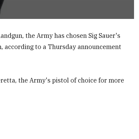
 handgun, the Army has chosen Sig Sauer's
m, according to a Thursday announcement
etta, the Army's pistol of choice for more