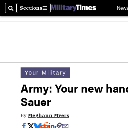
Sections
New
Search
Sections
Your Military
Army: Your new hand
Sauer
By
Meghann Myers