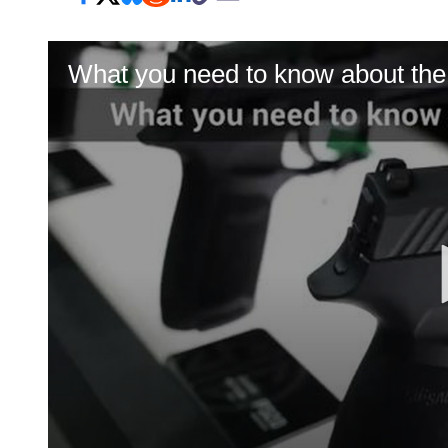
What you need to know about th