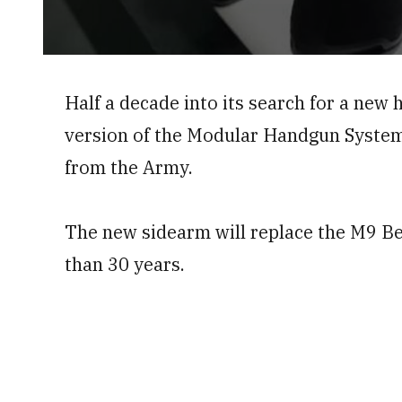
0
seconds
of
Half a decade into its search for a new
59
seconds
Volume
version of the Modular Handgun Syste
0%
from the Army.
The new sidearm will replace the M9 Ber
than 30 years.