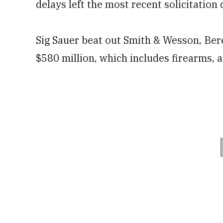
delays left the most recent solicitation
Sig Sauer beat out Smith & Wesson, Bere
$580 million, which includes firearms,