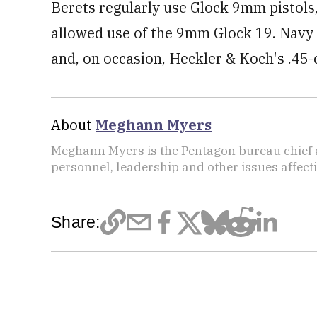
Berets regularly use Glock 9mm pistols,
allowed use of the 9mm Glock 19. Navy 
and, on occasion, Heckler & Koch's .45
About
Meghann Myers
Meghann Myers is the Pentagon bureau chief at
personnel, leadership and other issues affec
Share: