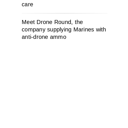
care
Meet Drone Round, the
company supplying Marines with
anti-drone ammo