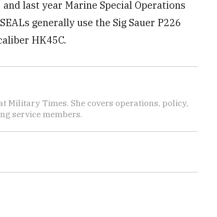
 and last year Marine Special Operations
SEALs generally use the Sig Sauer P226
-caliber HK45C.
 Military Times. She covers operations, policy,
ting service members.