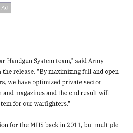
lar Handgun System team," said Army
n the release. "By maximizing full and open
rs, we have optimized private sector
and magazines and the end result will
tem for our warfighters."
on for the MHS back in 2011, but multiple