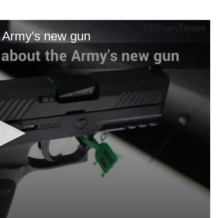
e Army's new gun