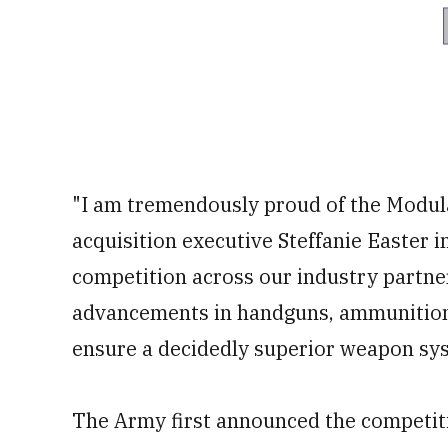
"I am tremendously proud of the Modu
acquisition executive Steffanie Easter i
competition across our industry partne
advancements in handguns, ammunition 
ensure a decidedly superior weapon sys
The Army first announced the competiti