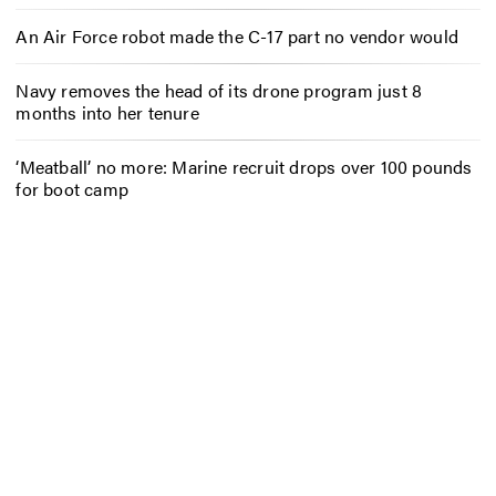
An Air Force robot made the C-17 part no vendor would
Navy removes the head of its drone program just 8
months into her tenure
‘Meatball’ no more: Marine recruit drops over 100 pounds
for boot camp