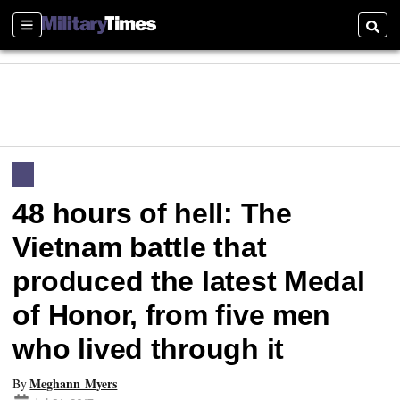
Sections
Searc
48 hours of hell: The
Vietnam battle that
produced the latest Medal
of Honor, from five men
who lived through it
Meghann Myers
By