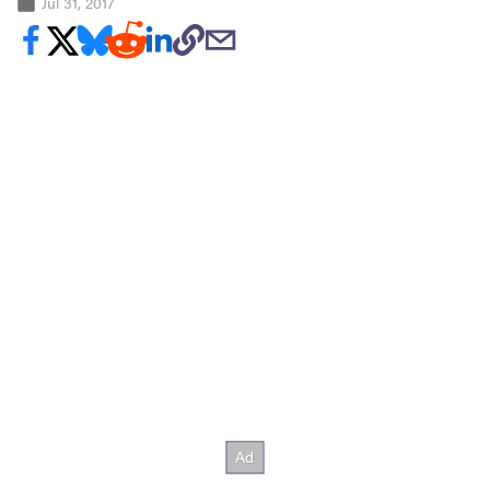
Jul 31, 2017