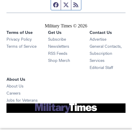
Facebook page
Twitter feed
RSS feed
Military Times © 2026
Terms of Use
Get Us
Contact Us
Opens in new window
Privacy Policy
Subscribe
Advertise
Opens in new window
Terms of Service
Newsletters
General Contacts,
Opens in new window
RSS Feeds
Subscription
Opens in new window
Shop Merch
Services
Editorial Staff
About Us
About Us
Opens in new window
Careers
Opens in new window
Jobs for Veterans