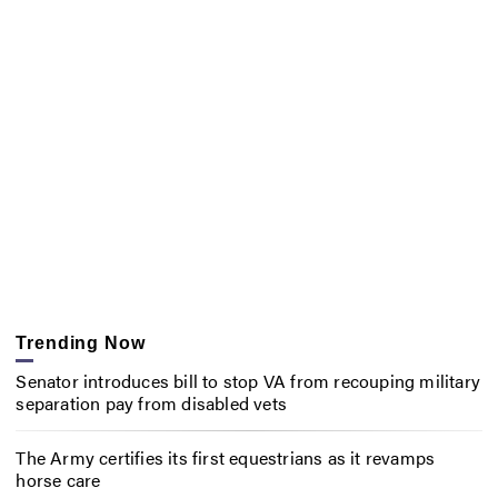
Trending Now
Senator introduces bill to stop VA from recouping military
separation pay from disabled vets
The Army certifies its first equestrians as it revamps
horse care