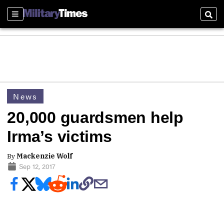
Sections
Sear
News
20,000 guardsmen help
Irma’s victims
By
Mackenzie Wolf
Sep 12, 2017