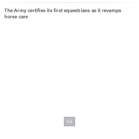
The Army certifies its first equestrians as it revamps
horse care