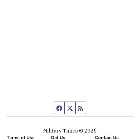
Facebook page
Twitter feed
RSS feed
Military Times © 2026
Terms of Use
Get Us
Contact Us