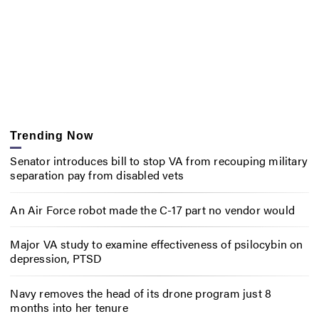
Trending Now
Senator introduces bill to stop VA from recouping military
separation pay from disabled vets
An Air Force robot made the C-17 part no vendor would
Major VA study to examine effectiveness of psilocybin on
depression, PTSD
Navy removes the head of its drone program just 8
months into her tenure