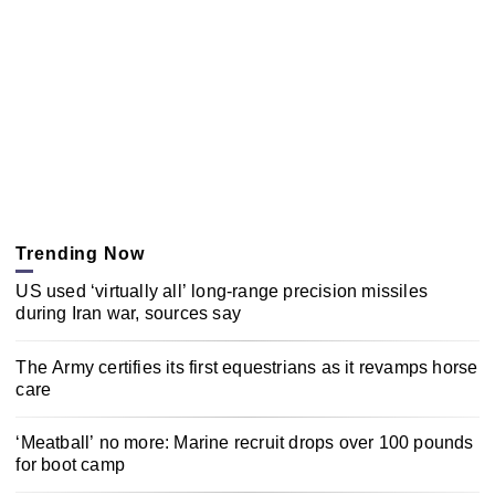
Trending Now
US used ‘virtually all’ long-range precision missiles
during Iran war, sources say
The Army certifies its first equestrians as it revamps horse
care
‘Meatball’ no more: Marine recruit drops over 100 pounds
for boot camp