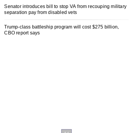
Senator introduces bill to stop VA from recouping military
separation pay from disabled vets
Trump-class battleship program will cost $275 billion,
CBO report says