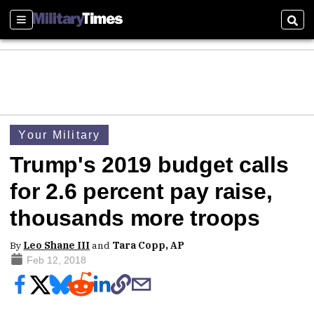
Sections
Sear
Your Military
Trump's 2019 budget calls
for 2.6 percent pay raise,
thousands more troops
By
Leo Shane III
and
Tara Copp, AP
Feb 12, 2018