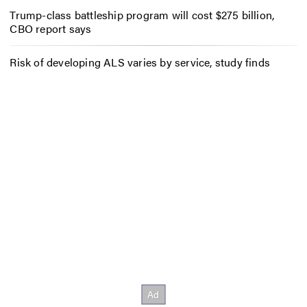
Trump-class battleship program will cost $275 billion,
CBO report says
Risk of developing ALS varies by service, study finds