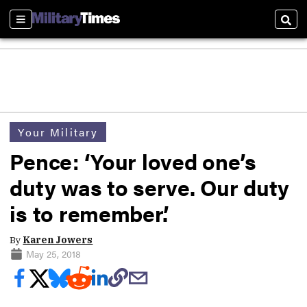
Sections
Sear
Your Military
Pence: ‘Your loved one’s
duty was to serve. Our duty
is to remember.’
By
Karen Jowers
May 25, 2018