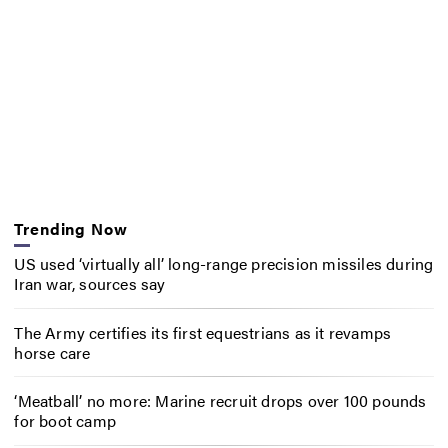
Trending Now
US used ‘virtually all’ long-range precision missiles during
Iran war, sources say
The Army certifies its first equestrians as it revamps
horse care
‘Meatball’ no more: Marine recruit drops over 100 pounds
for boot camp