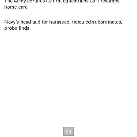
The Army certifies its first equestrians as it revamps
horse care
Navy’s head auditor harassed, ridiculed subordinates,
probe finds