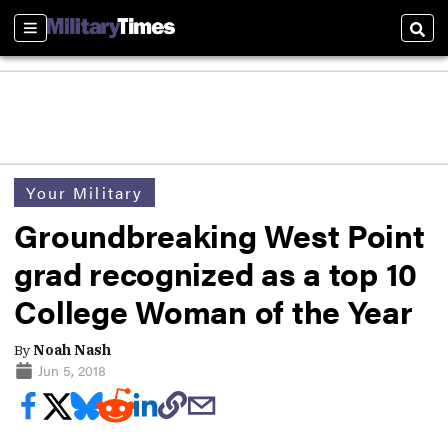
Sections
Sear
Your Military
Groundbreaking West Point
grad recognized as a top 10
College Woman of the Year
By
Noah Nash
Jun 5, 2018