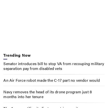
Trending Now
Senator introduces bill to stop VA from recouping military
separation pay from disabled vets
An Air Force robot made the C-17 part no vendor would
Navy removes the head of its drone program just 8
months into her tenure