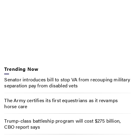
Trending Now
Senator introduces bill to stop VA from recouping military
separation pay from disabled vets
The Army certifies its first equestrians as it revamps
horse care
Trump-class battleship program will cost $275 billion,
CBO report says