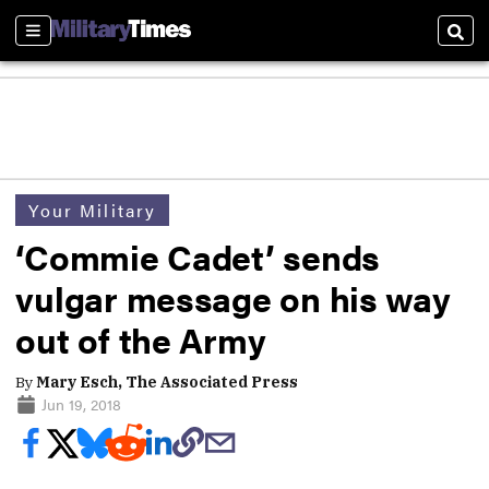
Sections
Sear
Your Military
‘Commie Cadet’ sends
vulgar message on his way
out of the Army
By
Mary Esch, The Associated Press
Jun 19, 2018