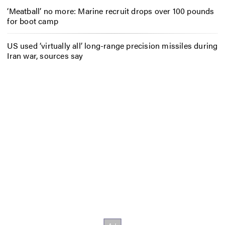
‘Meatball’ no more: Marine recruit drops over 100 pounds
for boot camp
US used ‘virtually all’ long-range precision missiles during
Iran war, sources say