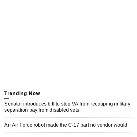
Trending Now
Senator introduces bill to stop VA from recouping military
separation pay from disabled vets
An Air Force robot made the C-17 part no vendor would