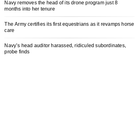
Navy removes the head of its drone program just 8
months into her tenure
The Army certifies its first equestrians as it revamps horse
care
Navy’s head auditor harassed, ridiculed subordinates,
probe finds