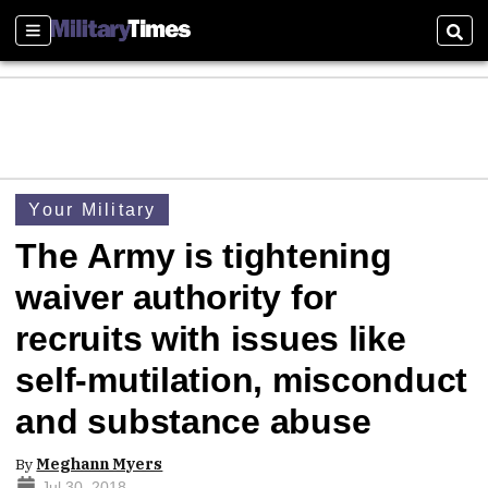
Sections
Sear
Your Military
The Army is tightening
waiver authority for
recruits with issues like
self-mutilation, misconduct
and substance abuse
By
Meghann Myers
Jul 30, 2018