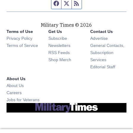
Facebook page
Twitter feed
RSS feed
Military Times © 2026
Terms of Use
Get Us
Contact Us
Opens in new window
Privacy Policy
Subscribe
Advertise
Opens in new window
Terms of Service
Newsletters
General Contacts,
Opens in new window
RSS Feeds
Subscription
Opens in new window
Shop Merch
Services
Editorial Staff
About Us
About Us
Opens in new window
Careers
Opens in new window
Jobs for Veterans