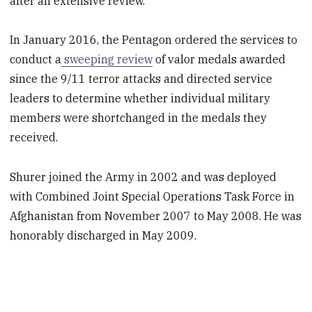
after an extensive review.
In January 2016, the Pentagon ordered the services to
conduct a
sweeping review
of valor medals awarded
since the 9/11 terror attacks and directed service
leaders to determine whether individual military
members were shortchanged in the medals they
received.
Shurer joined the Army in 2002 and was deployed
with Combined Joint Special Operations Task Force in
Afghanistan from November 2007 to May 2008. He was
honorably discharged in May 2009.