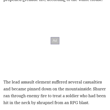
The lead assault element suffered several casualties
and became pinned down on the mountainside. Shurer
ran through enemy fire to treat a soldier who had been
hit in the neck by shrapnel from an RPG blast.