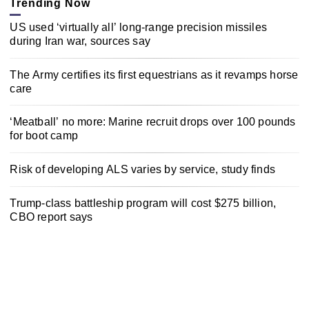
Trending Now
US used ‘virtually all’ long-range precision missiles
during Iran war, sources say
The Army certifies its first equestrians as it revamps horse
care
‘Meatball’ no more: Marine recruit drops over 100 pounds
for boot camp
Risk of developing ALS varies by service, study finds
Trump-class battleship program will cost $275 billion,
CBO report says