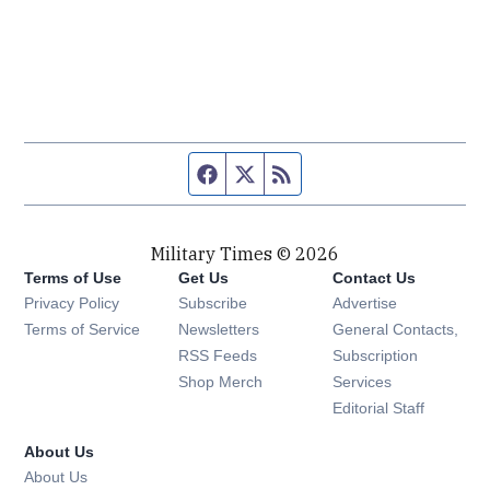
Facebook page
Twitter feed
RSS feed
Military Times © 2026
Terms of Use
Get Us
Contact Us
Opens in new window
Privacy Policy
Subscribe
Advertise
Opens in new window
Terms of Service
Newsletters
General Contacts,
Opens in new window
RSS Feeds
Subscription
Opens in new window
Shop Merch
Services
Editorial Staff
About Us
About Us