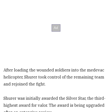
After loading the wounded soldiers into the medevac
helicopter, Shurer took control of the remaining team
and rejoined the fight.
Shurer was initially awarded the Silver Star, the third-
highest award for valor. The award is being upgraded