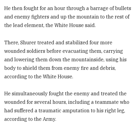
He then fought for an hour through a barrage of bullets
and enemy fighters and up the mountain to the rest of
the lead element, the White House said.
There, Shurer treated and stabilized four more
wounded soldiers before evacuating them, carrying
and lowering them down the mountainside, using his
body to shield them from enemy fire and debris,
according to the White House.
He simultaneously fought the enemy and treated the
wounded for several hours, including a teammate who
had suffered a traumatic amputation to his right leg,
according to the Army.