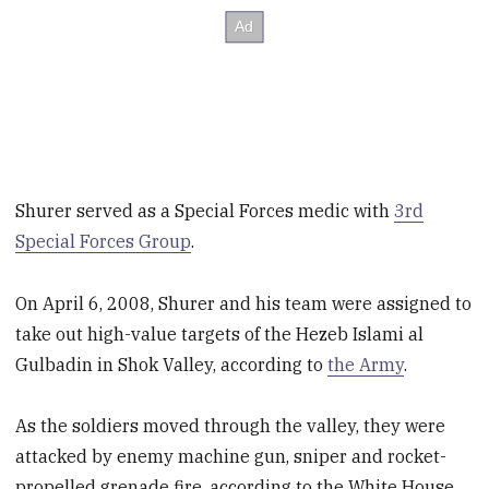
Shurer served as a Special Forces medic with
3rd
Special Forces Group
.
On April 6, 2008, Shurer and his team were assigned to
take out high-value targets of the Hezeb Islami al
Gulbadin in Shok Valley, according to
the Army
.
As the soldiers moved through the valley, they were
attacked by enemy machine gun, sniper and rocket-
propelled grenade fire, according to the White House.