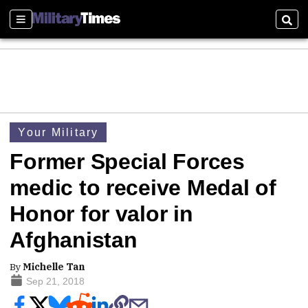
Sections
Sear
Your Military
Former Special Forces
medic to receive Medal of
Honor for valor in
Afghanistan
By
Michelle Tan
Sep 21, 2018