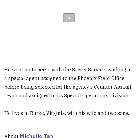
He went on to serve with the Secret Service, working as
a special agent assigned to the Phoenix Field Office
before being selected for the agency’s Counter Assault
Team and assigned to its Special Operations Division.
He lives in Burke, Virginia, with his wife and two sons.
About
Michelle Tan