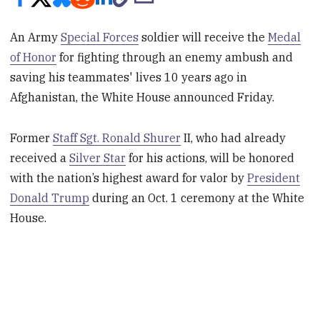
An Army
Special Forces
soldier will receive the
Medal
of Honor
for fighting through an enemy ambush and
saving his teammates' lives 10 years ago in
Afghanistan, the White House announced Friday.
Former
Staff Sgt. Ronald Shurer
II, who had already
received a
Silver Star
for his actions, will be honored
with the nation’s highest award for valor by
President
Donald Trump
during an Oct. 1 ceremony at the White
House.