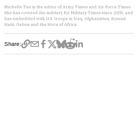
Michelle Tan is the editor of Army Times and Air Force Times.
She has covered the military for Military Times since 2005, and
has embedded with U.S. troops in Iraq, Afghanistan, Kuwait,
Haiti, Gabon and the Horn of Africa.
Share: