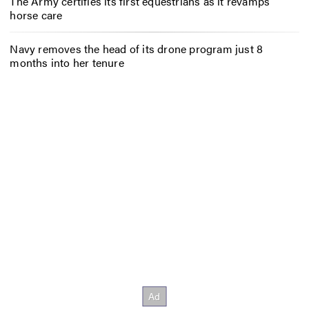
The Army certifies its first equestrians as it revamps
horse care
Navy removes the head of its drone program just 8
months into her tenure