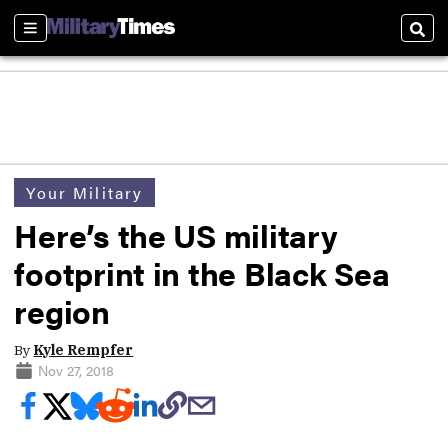
Sections
Sear
Your Military
Here’s the US military
footprint in the Black Sea
region
By
Kyle Rempfer
Nov 27, 2018