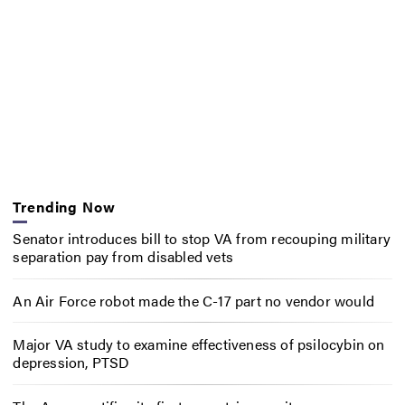
Trending Now
Senator introduces bill to stop VA from recouping military
separation pay from disabled vets
An Air Force robot made the C-17 part no vendor would
Major VA study to examine effectiveness of psilocybin on
depression, PTSD