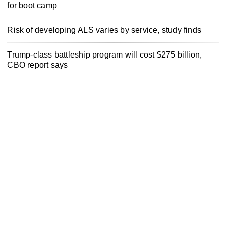
for boot camp
Risk of developing ALS varies by service, study finds
Trump-class battleship program will cost $275 billion,
CBO report says