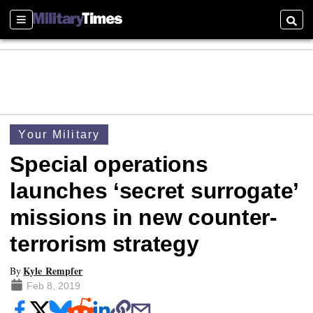
Sections
Searc
Your Military
Special operations
launches ‘secret surrogate’
missions in new counter-
terrorism strategy
Kyle Rempfer
By
Feb 8, 2019