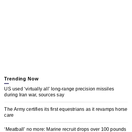
Trending Now
US used ‘virtually all’ long-range precision missiles
during Iran war, sources say
The Army certifies its first equestrians as it revamps horse
care
‘Meatball’ no more: Marine recruit drops over 100 pounds