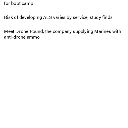
for boot camp
Risk of developing ALS varies by service, study finds
Meet Drone Round, the company supplying Marines with
anti-drone ammo