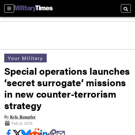
Sections
Searc
Your Military
Special operations launches
‘secret surrogate’ missions
in new counter-terrorism
strategy
Kyle Rempfer
By
Feb 8, 2019