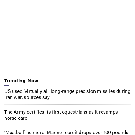
Trending Now
US used ‘virtually all’ long-range precision missiles during
Iran war, sources say
The Army certifies its first equestrians as it revamps
horse care
‘Meatball’ no more: Marine recruit drops over 100 pounds