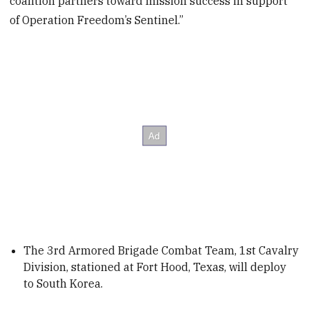
coalition partners toward mission success in support
of Operation Freedom’s Sentinel.”
The 3rd Armored Brigade Combat Team, 1st Cavalry
Division, stationed at Fort Hood, Texas, will deploy
to South Korea.