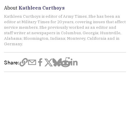
About
Kathleen Curthoys
Kathleen Curthoys is editor of Army Times. She has been an
editor at Military Times for 20 years, covering issues that affect
service members. She previously worked as an editor and
staff writer at newspapers in Columbus, Georgia; Huntsville,
Alabama; Bloomington, Indiana; Monterey, California and in
Germany.
Share: