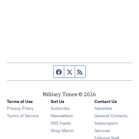
Facebook page
Twitter feed
RSS feed
Military Times © 2026
Terms of Use
Get Us
Contact Us
Opens in new window
Privacy Policy
Subscribe
Advertise
Opens in new window
Terms of Service
Newsletters
General Contacts,
Opens in new window
RSS Feeds
Subscription
Opens in new window
Shop Merch
Services
Editorial Staff