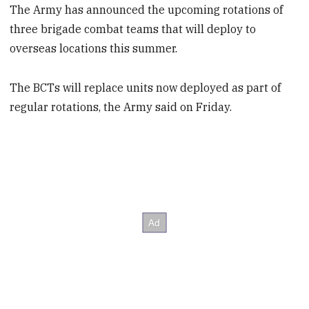
The Army has announced the upcoming rotations of
three brigade combat teams that will deploy to
overseas locations this summer.
The BCTs will replace units now deployed as part of
regular rotations, the Army said on Friday.