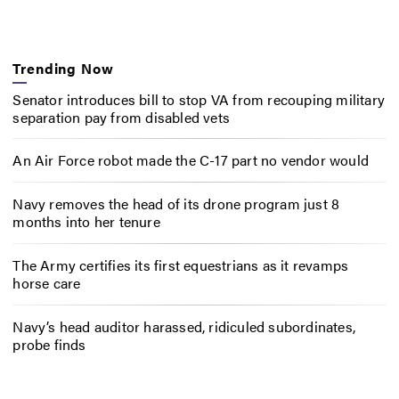
Trending Now
Senator introduces bill to stop VA from recouping military
separation pay from disabled vets
An Air Force robot made the C-17 part no vendor would
Navy removes the head of its drone program just 8
months into her tenure
The Army certifies its first equestrians as it revamps
horse care
Navy’s head auditor harassed, ridiculed subordinates,
probe finds