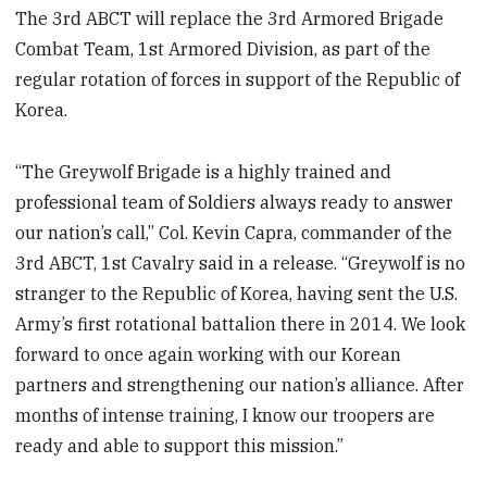
The 3rd ABCT will replace the 3rd Armored Brigade
Combat Team, 1st Armored Division, as part of the
regular rotation of forces in support of the Republic of
Korea.
“The Greywolf Brigade is a highly trained and
professional team of Soldiers always ready to answer
our nation’s call,” Col. Kevin Capra, commander of the
3rd ABCT, 1st Cavalry said in a release. “Greywolf is no
stranger to the Republic of Korea, having sent the U.S.
Army’s first rotational battalion there in 2014. We look
forward to once again working with our Korean
partners and strengthening our nation’s alliance. After
months of intense training, I know our troopers are
ready and able to support this mission.”