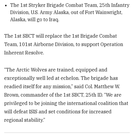
The 1st Stryker Brigade Combat Team, 25th Infantry
Division, U.S. Army Alaska, out of Fort Wainwright,
Alaska, will go to Iraq.
The 1st SBCT will replace the 1st Brigade Combat
Team, 101st Airborne Division, to support Operation
Inherent Resolve.
“The Arctic Wolves are trained, equipped and
exceptionally well led at echelon. The brigade has
readied itself for any mission,” said Col. Matthew W.
Brown, commander of the 1st SBCT, 25th ID. “We are
privileged to be joining the international coalition that
will defeat ISIS and set conditions for increased
regional stability.”