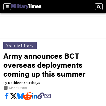
Sections
Sear
Your Military
Army announces BCT
overseas deployments
coming up this summer
By
Kathleen Curthoys
Mar 31, 2019