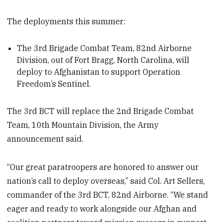
The deployments this summer:
The 3rd Brigade Combat Team, 82nd Airborne
Division, out of Fort Bragg, North Carolina, will
deploy to Afghanistan to support Operation
Freedom’s Sentinel.
The 3rd BCT will replace the 2nd Brigade Combat
Team, 10th Mountain Division, the Army
announcement said.
“Our great paratroopers are honored to answer our
nation’s call to deploy overseas,” said Col. Art Sellers,
commander of the 3rd BCT, 82nd Airborne. “We stand
eager and ready to work alongside our Afghan and