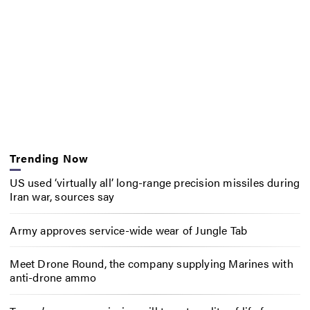
Trending Now
US used ‘virtually all’ long-range precision missiles during
Iran war, sources say
Army approves service-wide wear of Jungle Tab
Meet Drone Round, the company supplying Marines with
anti-drone ammo