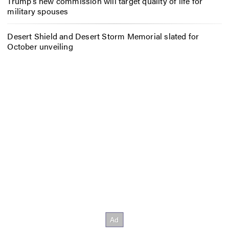
Trump’s new commission will target quality of life for
military spouses
Desert Shield and Desert Storm Memorial slated for
October unveiling