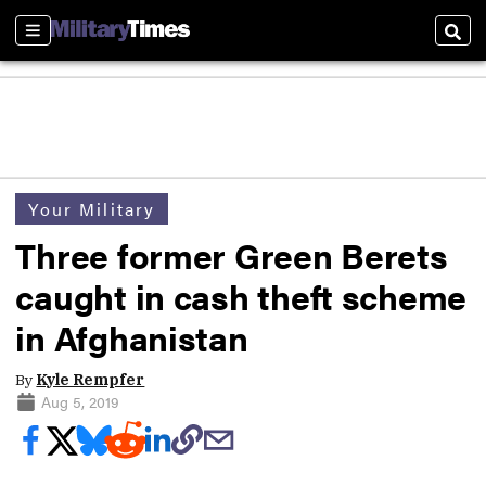
Sections
Sear
Your Military
Three former Green Berets
caught in cash theft scheme
in Afghanistan
By
Kyle Rempfer
Aug 5, 2019