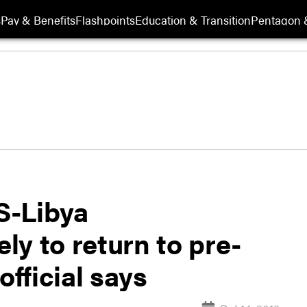
s
Pay & Benefits
Flashpoints
Education & Transition
Pentagon 
IS-Libya
y to return to pre-
official says