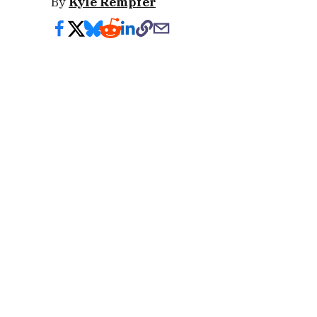
By
Kyle Rempfer