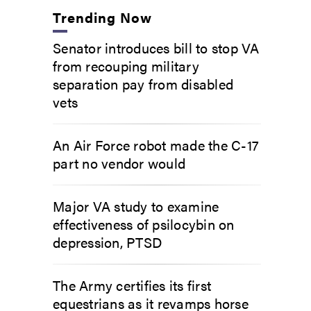
Trending Now
Senator introduces bill to stop VA
from recouping military
separation pay from disabled
vets
An Air Force robot made the C-17
part no vendor would
Major VA study to examine
effectiveness of psilocybin on
depression, PTSD
The Army certifies its first
equestrians as it revamps horse