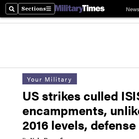
New
Sections
Search
Sections
Your Military
US strikes culled IS
encampments, unlikel
2016 levels, defense 