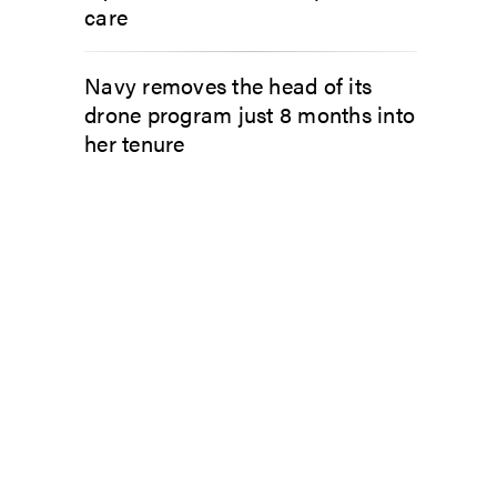
care
Navy removes the head of its
drone program just 8 months into
her tenure