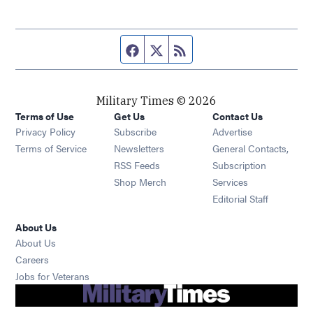
Facebook page
Twitter feed
RSS feed
Military Times © 2026
Terms of Use
Get Us
Contact Us
Opens in new window
Privacy Policy
Subscribe
Advertise
Opens in new window
Terms of Service
Newsletters
General Contacts,
Opens in new window
RSS Feeds
Subscription
Opens in new window
Shop Merch
Services
Editorial Staff
About Us
About Us
Opens in new window
Careers
Opens in new window
Jobs for Veterans