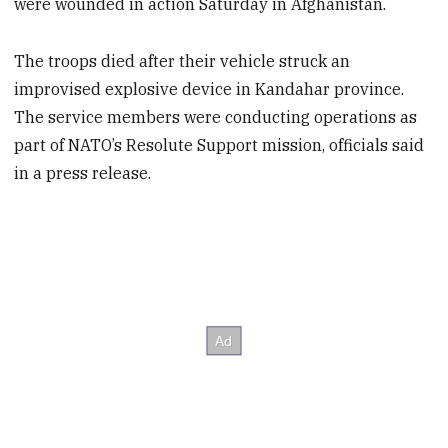
were wounded in action Saturday in Afghanistan.
The troops died after their vehicle struck an
improvised explosive device in Kandahar province.
The service members were conducting operations as
part of NATO’s Resolute Support mission, officials said
in a press release.