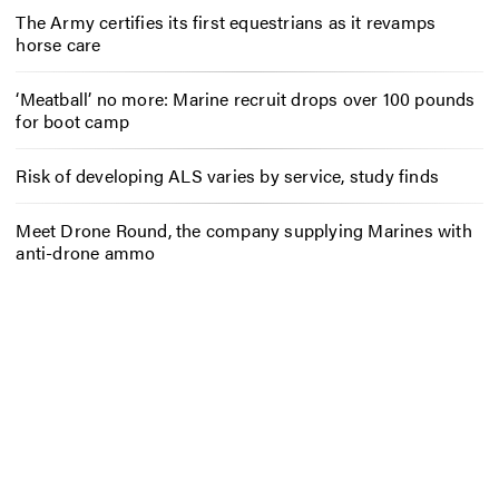
The Army certifies its first equestrians as it revamps
horse care
‘Meatball’ no more: Marine recruit drops over 100 pounds
for boot camp
Risk of developing ALS varies by service, study finds
Meet Drone Round, the company supplying Marines with
anti-drone ammo