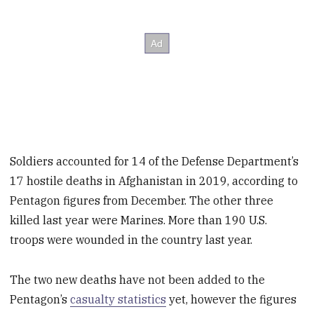
Soldiers accounted for 14 of the Defense Department’s
17 hostile deaths in Afghanistan in 2019, according to
Pentagon figures from December. The other three
killed last year were Marines. More than 190 U.S.
troops were wounded in the country last year.
The two new deaths have not been added to the
Pentagon’s
casualty statistics
yet, however the figures