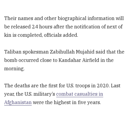
Their names and other biographical information will
be released 24 hours after the notification of next of
kin is completed, officials added.
Taliban spokesman Zabihullah Mujahid said that the
bomb occurred close to Kandahar Airfield in the
morning.
The deaths are the first for U.S. troops in 2020. Last
year, the U.S. military’s
combat casualties in
Afghanistan
were the highest in five years.