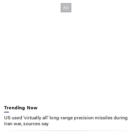
Trending Now
US used ‘virtually all’ long-range precision missiles during
Iran war, sources say