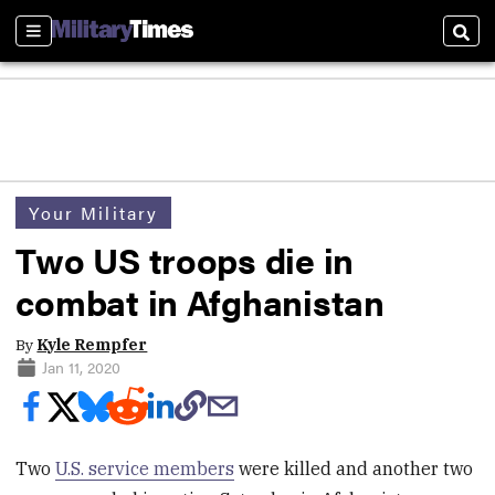
Sections
Sear
Your Military
Two US troops die in
combat in Afghanistan
By
Kyle Rempfer
Jan 11, 2020
Two
U.S. service members
were killed and another two