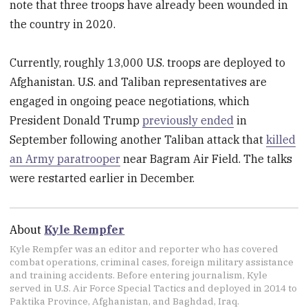
note that three troops have already been wounded in
the country in 2020.
Currently, roughly 13,000 U.S. troops are deployed to
Afghanistan. U.S. and Taliban representatives are
engaged in ongoing peace negotiations, which
President Donald Trump
previously ended
in
September following another Taliban attack that
killed
an Army paratrooper
near Bagram Air Field. The talks
were restarted earlier in December.
About
Kyle Rempfer
Kyle Rempfer was an editor and reporter who has covered
combat operations, criminal cases, foreign military assistance
and training accidents. Before entering journalism, Kyle
served in U.S. Air Force Special Tactics and deployed in 2014 to
Paktika Province, Afghanistan, and Baghdad, Iraq.