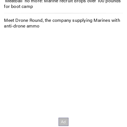
‘Meatball’ no more: Marine recruit drops over 100 pounds
for boot camp
Meet Drone Round, the company supplying Marines with
anti-drone ammo