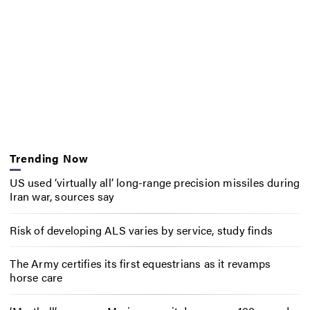
Trending Now
US used ‘virtually all’ long-range precision missiles during
Iran war, sources say
Risk of developing ALS varies by service, study finds
The Army certifies its first equestrians as it revamps
horse care