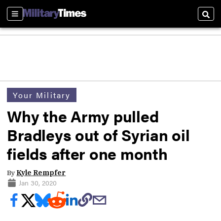
Sections
Sear
Your Military
Why the Army pulled
Bradleys out of Syrian oil
fields after one month
By
Kyle Rempfer
Jan 30, 2020