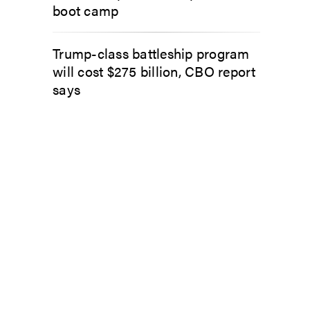
boot camp
Trump-class battleship program
will cost $275 billion, CBO report
says