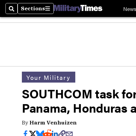
New
Sections
Search
Sections
Your Military
SOUTHCOM task forc
Panama, Honduras af
By
Harm Venhuizen