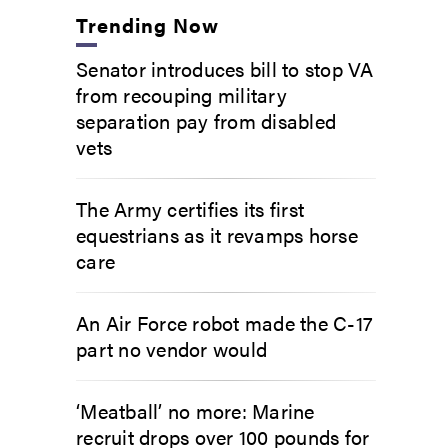
Trending Now
Senator introduces bill to stop VA
from recouping military
separation pay from disabled
vets
The Army certifies its first
equestrians as it revamps horse
care
An Air Force robot made the C-17
part no vendor would
‘Meatball’ no more: Marine
recruit drops over 100 pounds for