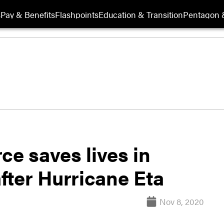
s
Pay & Benefits
Flashpoints
Education & Transition
Pentagon 
e saves lives in
ter Hurricane Eta
Nov 8, 2020